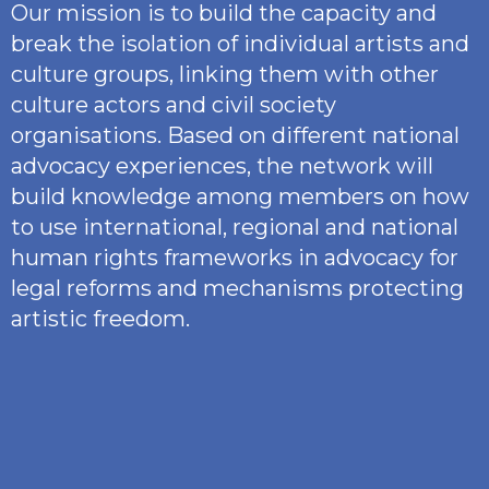
Our mission is to build the capacity and
break the isolation of individual artists and
culture groups, linking them with other
culture actors and civil society
organisations. Based on different national
advocacy experiences, the network will
build knowledge among members on how
to use international, regional and national
human rights frameworks in advocacy for
legal reforms and mechanisms protecting
artistic freedom.