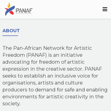
ABOUT
The Pan-African Network for Artistic
Freedom (PANAF) is an initiative
advocating for freedom of artistic
expression in the creative sector. PANAF
seeks to establish an inclusive voice for
organisations, artists and culture
producers to demand for safe and enabling
environments for artistic creativity in the
society.