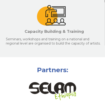
Capacity Building & Training
Seminars, workshops and training on a national and
regional level are organised to build the capacity of artists.
Partners: