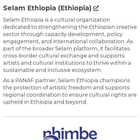
Selam Ethiopia (Ethiopia)
Selam Ethiopia is a cultural organization
dedicated to strengthening the Ethiopian creative
sector through capacity development, policy
engagement, and international collaboration. As
part of the broader Selam platform, it facilitates
cross-border cultural exchange and supports
artists and cultural institutions to thrive within a
sustainable and inclusive ecosystem.
As a PANAF partner, Selam Ethiopia champions
the protection of artistic freedom and supports
regional coordination to ensure cultural rights are
upheld in Ethiopia and beyond.