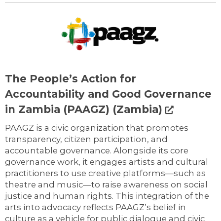
The People’s Action for
Accountability and Good Governance
in Zambia (PAAGZ) (Zambia)
PAAGZ is a civic organization that promotes
transparency, citizen participation, and
accountable governance. Alongside its core
governance work, it engages artists and cultural
practitioners to use creative platforms—such as
theatre and music—to raise awareness on social
justice and human rights. This integration of the
arts into advocacy reflects PAAGZ’s belief in
culture as a vehicle for public dialogue and civic