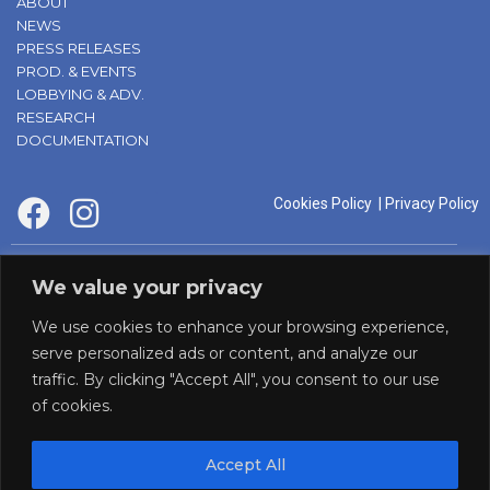
ABOUT
NEWS
PRESS RELEASES
PROD. & EVENTS
LOBBYING & ADV.
RESEARCH
DOCUMENTATION
Cookies Policy
|
Privacy Policy
supported by:
We value your privacy
We use cookies to enhance your browsing experience,
serve personalized ads or content, and analyze our
traffic. By clicking "Accept All", you consent to our use
of cookies.
Accept All
Panaf initiative by: