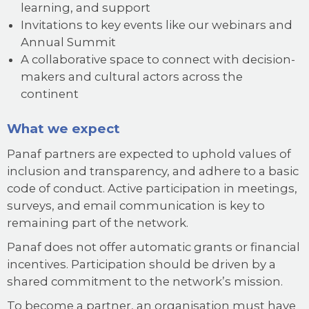
learning, and support
Invitations to key events like our webinars and
Annual Summit
A collaborative space to connect with decision-
makers and cultural actors across the
continent
What we expect
Panaf partners are expected to uphold values of
inclusion and transparency, and adhere to a basic
code of conduct. Active participation in meetings,
surveys, and email communication is key to
remaining part of the network.
Panaf does not offer automatic grants or financial
incentives. Participation should be driven by a
shared commitment to the network’s mission.
To become a partner, an organisation must have