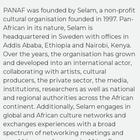
PANAF was founded by Selam, a non-profit
cultural organisation founded in 1997. Pan-
African in its nature, Selam is
headquartered in Sweden with offices in
Addis Ababa, Ethiopia and Nairobi, Kenya.
Over the years, the organisation has grown
and developed into an international actor,
collaborating with artists, cultural
producers, the private sector, the media,
institutions, researchers as well as national
and regional authorities across the African
continent. Additionally, Selam engages in
global and African culture networks and
exchanges experiences with a broad
spectrum of networking meetings and