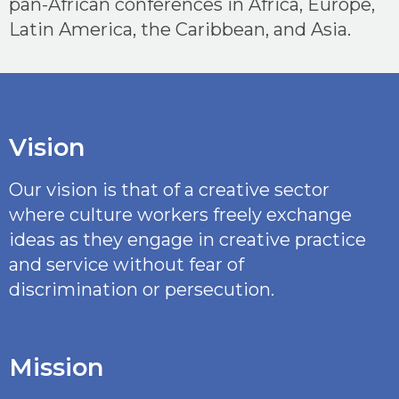
pan-African conferences in Africa, Europe,
Latin America, the Caribbean, and Asia.
Vision
Our vision is that of a creative sector
where culture workers freely exchange
ideas as they engage in creative practice
and service without fear of
discrimination or persecution.
Mission