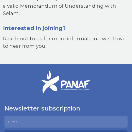
a valid Memorandum of Understanding with
Selam.
Interested in joining?
Reach out to us for more information – we’d love
to hear from you.
Newsletter subscription