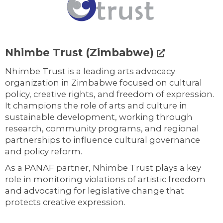
Nhimbe Trust (Zimbabwe)
Nhimbe Trust is a leading arts advocacy
organization in Zimbabwe focused on cultural
policy, creative rights, and freedom of expression.
It champions the role of arts and culture in
sustainable development, working through
research, community programs, and regional
partnerships to influence cultural governance
and policy reform.
As a PANAF partner, Nhimbe Trust plays a key
role in monitoring violations of artistic freedom
and advocating for legislative change that
protects creative expression.