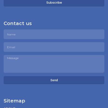
Subscribe
Contact us
Send
Sitemap