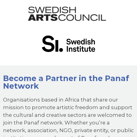
Become a Partner in the Panaf
Network
Organisations based in Africa that share our
mission to promote artistic freedom and support
the cultural and creative sectors are welcomed to
join the Panaf network. Whether you’re a
network, association, NGO, private entity, or public