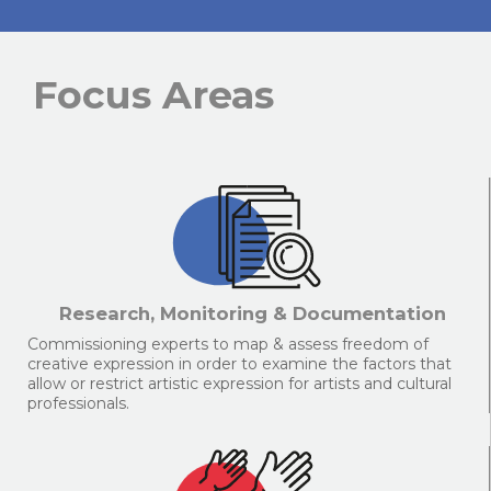
Focus Areas
Research, Monitoring & Documentation
Commissioning experts to map & assess freedom of
creative expression in order to examine the factors that
allow or restrict artistic expression for artists and cultural
professionals.