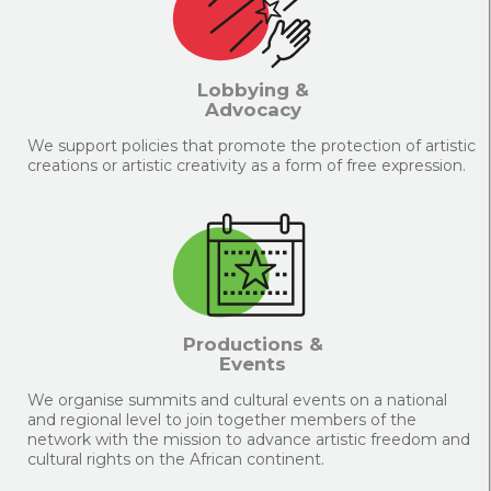
Lobbying &
Advocacy
We support policies that promote the protection of artistic
creations or artistic creativity as a form of free expression.
Productions &
Events
We organise summits and cultural events on a national
and regional level to join together members of the
network with the mission to advance artistic freedom and
cultural rights on the African continent.