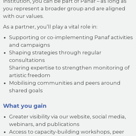
institution, you can be part of Panaf – as long as
you represent a broader group and are aligned
with our values.
As a partner, you’ll play a vital role in:
Supporting or co-implementing Panaf activities
and campaigns
Shaping strategies through regular
consultations
Sharing expertise to strengthen monitoring of
artistic freedom
Mobilising communities and peers around
shared goals
What you gain
Greater visibility via our website, social media,
webinars, and publications
Access to capacity-building workshops, peer