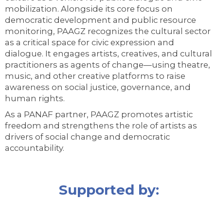
mobilization. Alongside its core focus on
democratic development and public resource
monitoring, PAAGZ recognizes the cultural sector
as a critical space for civic expression and
dialogue. It engages artists, creatives, and cultural
practitioners as agents of change—using theatre,
music, and other creative platforms to raise
awareness on social justice, governance, and
human rights.
As a PANAF partner, PAAGZ promotes artistic
freedom and strengthens the role of artists as
drivers of social change and democratic
accountability.
Supported by: