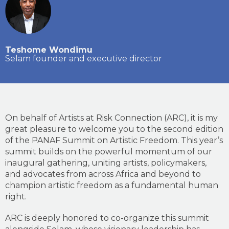
Teshome Wondimu
Selam founder and executive director
On behalf of Artists at Risk Connection (ARC), it is my
great pleasure to welcome you to the second edition
of the PANAF Summit on Artistic Freedom. This year’s
summit builds on the powerful momentum of our
inaugural gathering, uniting artists, policymakers,
and advocates from across Africa and beyond to
champion artistic freedom as a fundamental human
right.
ARC is deeply honored to co-organize this summit