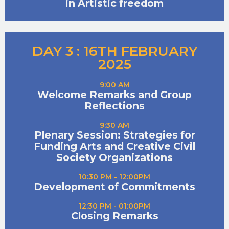
in Artistic freedom
DAY 3 : 16TH FEBRUARY
2025
9:00 AM
Welcome Remarks and Group
Reflections
9:30 AM
Plenary Session: Strategies for
Funding Arts and Creative Civil
Society Organizations
10:30 PM - 12:00PM
Development of Commitments
12:30 PM - 01:00PM
Closing Remarks