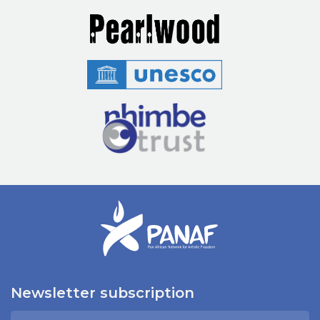
Newsletter subscription