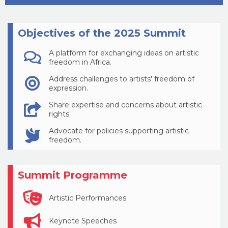
Objectives of the 2025 Summit
A platform for exchanging ideas on artistic
freedom in Africa.
Address challenges to artists' freedom of
expression.
Share expertise and concerns about artistic
rights.
Advocate for policies supporting artistic
freedom.
Summit Programme
Artistic Performances
Keynote Speeches