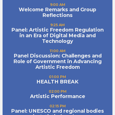
9:00 AM
Welcome Remarks and Group
Reflections
9:25 AM
Panel: Artistic Freedom Regulation
in an Era of Digital Media and
Technology
11:00 AM
Panel Discussion: Challenges and
Role of Government in Advancing
Artistic Freedom
01:00 PM
HEALTH BREAK
02:00 PM
Artistic Performance
02:15 PM
Panel: UNESCO and regional bodies