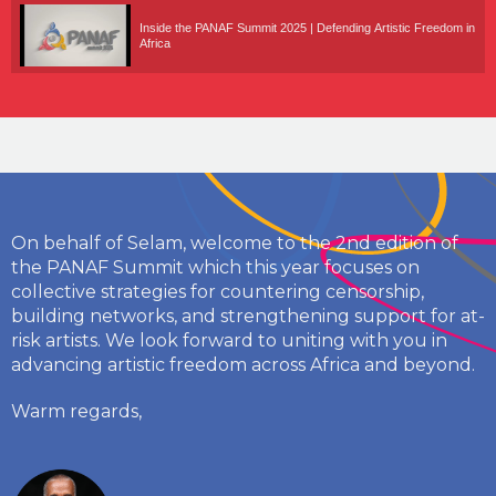
Inside the PANAF Summit 2025 | Defending Artistic Freedom in
Africa
On behalf of Selam, welcome to the 2nd edition of
the PANAF Summit which this year focuses on
collective strategies for countering censorship,
building networks, and strengthening support for at-
risk artists. We look forward to uniting with you in
advancing artistic freedom across Africa and beyond.
Warm regards,