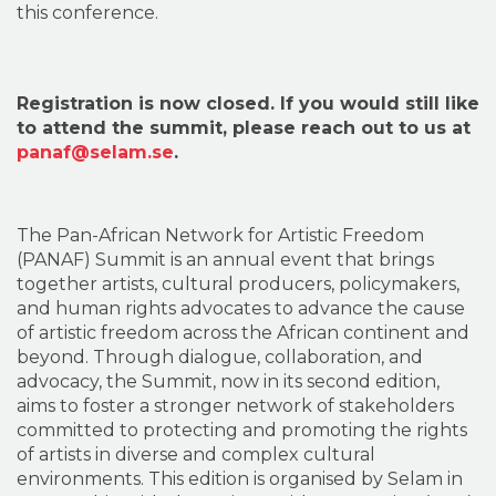
this conference.
Registration is now closed. If you would still like
to attend the summit, please reach out to us at
panaf@selam.se
.
The Pan-African Network for Artistic Freedom
(PANAF) Summit is an annual event that brings
together artists, cultural producers, policymakers,
and human rights advocates to advance the cause
of artistic freedom across the African continent and
beyond. Through dialogue, collaboration, and
advocacy, the Summit, now in its second edition,
aims to foster a stronger network of stakeholders
committed to protecting and promoting the rights
of artists in diverse and complex cultural
environments. This edition is organised by Selam in