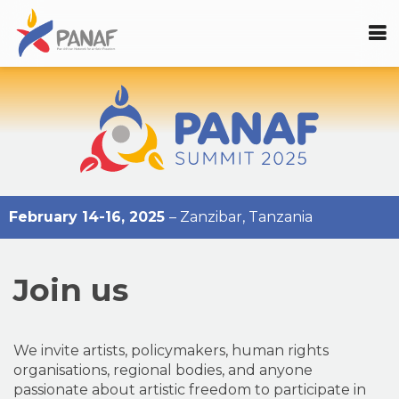
February 14-16, 2025
– Zanzibar, Tanzania
Join us
We invite artists, policymakers, human rights
organisations, regional bodies, and anyone
passionate about artistic freedom to participate in