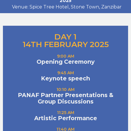
2025
Venue: Spice Tree Hotel, Stone Town, Zanzibar
DAY 1
14TH FEBRUARY 2025
9:00 AM
Opening Ceremony
9:45 AM
Keynote speech
10:10 AM
PANAF Partner Presentations &
Group Discussions
11:25 AM
Artistic Performance
11:40 AM