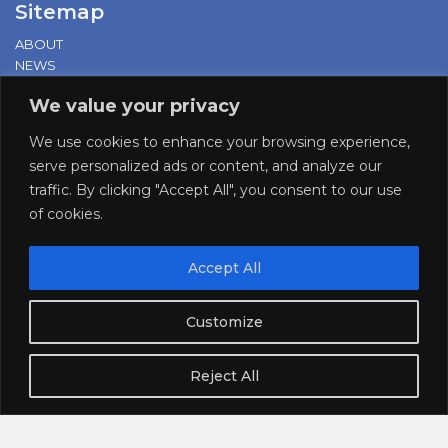
Sitemap
ABOUT
NEWS
PRESS RELEASES
We value your privacy
PROD. & EVENTS
LOBBYING & ADV.
We use cookies to enhance your browsing experience,
RESEARCH
serve personalized ads or content, and analyze our
DOCUMENTATION
traffic. By clicking "Accept All", you consent to our use
of cookies.
Cookies Policy
|
Privacy Policy
Accept All
supported by:
Customize
Reject All