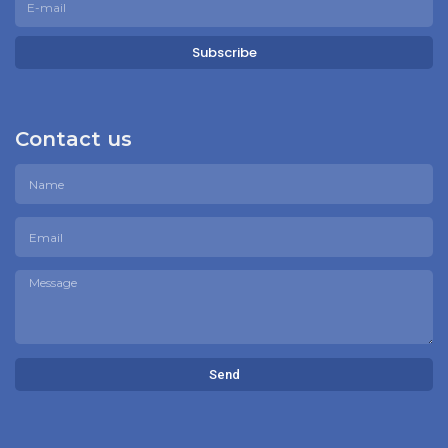
Subscribe
Contact us
Send