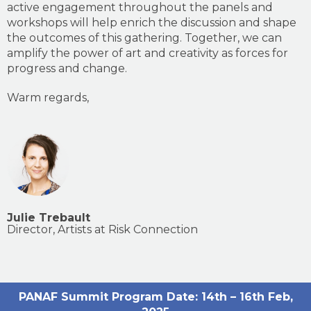
active engagement throughout the panels and
workshops will help enrich the discussion and shape
the outcomes of this gathering. Together, we can
amplify the power of art and creativity as forces for
progress and change.
Warm regards,
Julie Trebault
Director, Artists at Risk Connection
PANAF Summit Program
Date: 14th – 16th Feb,