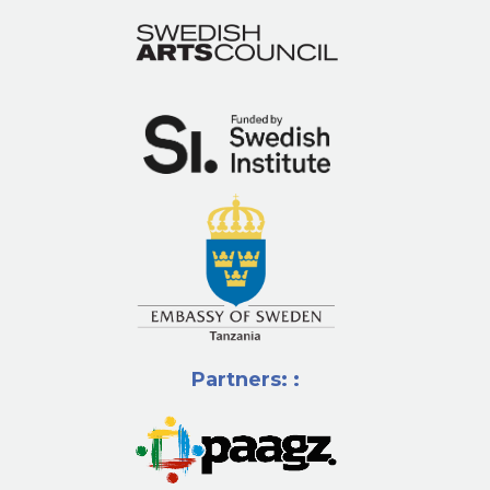
Partners: :