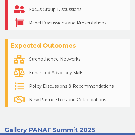
Focus Group Discussions
Panel Discussions and Presentations
Expected Outcomes
Strengthened Networks
Enhanced Advocacy Skills
Policy Discussions & Recommendations
New Partnerships and Collaborations
Gallery PANAF Summit 2025