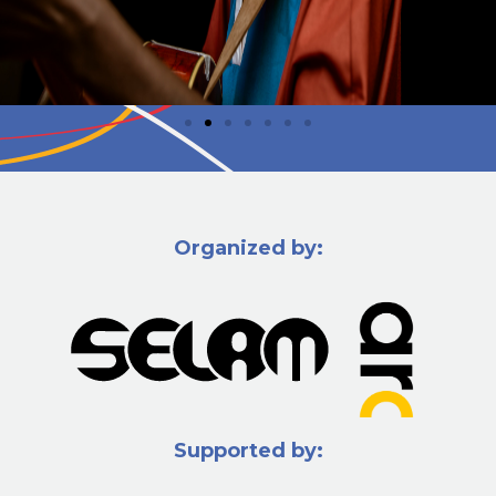
Organized by:
Supported by: