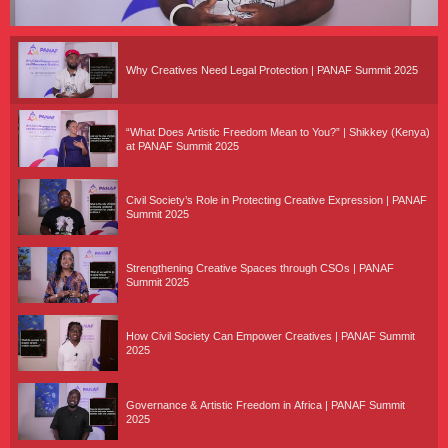
Why Creatives Need Legal Protection | PANAF Summit 2025
“What Does Artistic Freedom Mean to You?” | Shikkey (Kenya)
at PANAF Summit 2025
Civil Society’s Role in Protecting Creative Expression | PANAF
Summit 2025
Strengthening Creative Spaces through CSOs | PANAF
Summit 2025
How Civil Society Can Empower Creatives | PANAF Summit
2025
Governance & Artistic Freedom in Africa | PANAF Summit
2025