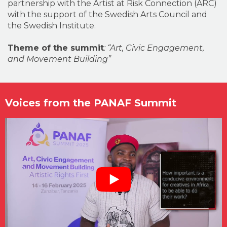
partnership with the Artist at Risk Connection (ARC)
with the support of the Swedish Arts Council and
the Swedish Institute.
Theme of the summit
: “Art, Civic Engagement,
and Movement Building”
Voices from the PANAF Summit