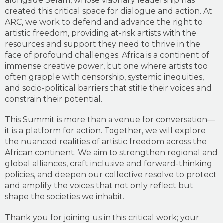
alongside Selam, whose visionary leadership has
created this critical space for dialogue and action. At
ARC, we work to defend and advance the right to
artistic freedom, providing at-risk artists with the
resources and support they need to thrive in the
face of profound challenges. Africa is a continent of
immense creative power, but one where artists too
often grapple with censorship, systemic inequities,
and socio-political barriers that stifle their voices and
constrain their potential.
This Summit is more than a venue for conversation—
it is a platform for action. Together, we will explore
the nuanced realities of artistic freedom across the
African continent. We aim to strengthen regional and
global alliances, craft inclusive and forward-thinking
policies, and deepen our collective resolve to protect
and amplify the voices that not only reflect but
shape the societies we inhabit.
Thank you for joining us in this critical work; your