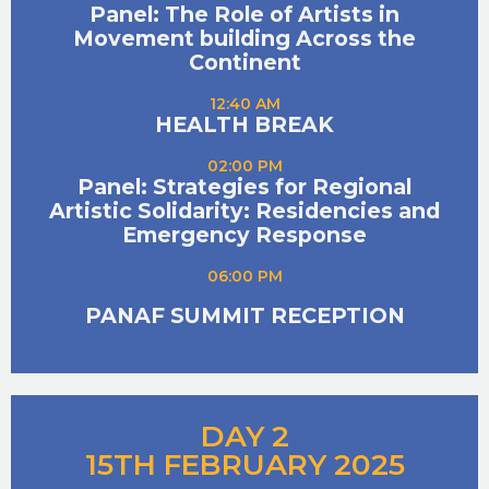
Panel: The Role of Artists in
Movement building Across the
Continent
12:40 AM
HEALTH BREAK
02:00 PM
Panel: Strategies for Regional
Artistic Solidarity: Residencies and
Emergency Response
06:00 PM
PANAF SUMMIT RECEPTION
DAY 2
15TH FEBRUARY 2025