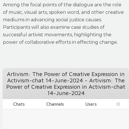
Among the focal points of the dialogue are the role
of music, visual arts, spoken word, and other creative
mediums in advancing social justice causes.
Participants will also examine case studies of
successful artivist movements, highlighting the
power of collaborative efforts in effecting change.
Artivism: The Power of Creative Expression in
Activism-chat 14-June-2024 - Artivism: The
Power of Creative Expression in Activism-chat
14-June-2024
Chats
Channels
Users