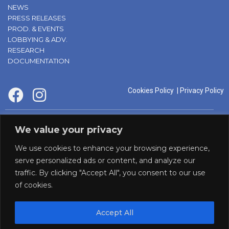
NEWS
PRESS RELEASES
PROD. & EVENTS
LOBBYING & ADV.
RESEARCH
DOCUMENTATION
Cookies Policy
|
Privacy Policy
supported by:
We value your privacy
We use cookies to enhance your browsing experience,
serve personalized ads or content, and analyze our
traffic. By clicking "Accept All", you consent to our use
of cookies.
Accept All
Panaf initiative by: