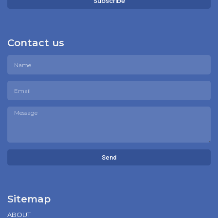
Subscribe
Contact us
Send
Sitemap
ABOUT