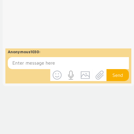
Anonymous1030
:
Send