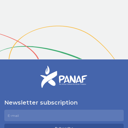
Newsletter subscription