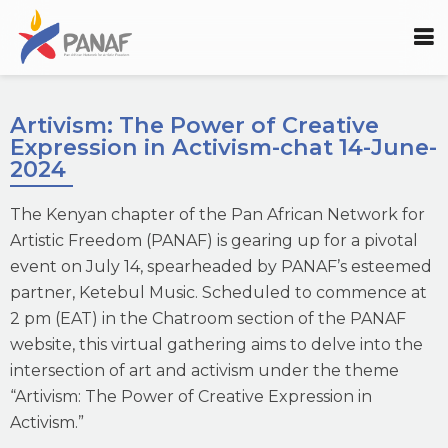
Artivism: The Power of Creative
Expression in Activism-chat 14-June-
2024
The Kenyan chapter of the Pan African Network for
Artistic Freedom (PANAF) is gearing up for a pivotal
event on July 14, spearheaded by PANAF’s esteemed
partner, Ketebul Music. Scheduled to commence at
2 pm (EAT) in the Chatroom section of the PANAF
website, this virtual gathering aims to delve into the
intersection of art and activism under the theme
“Artivism: The Power of Creative Expression in
Activism.”