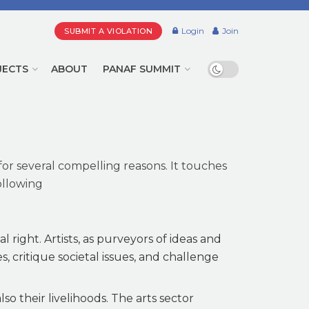
Login
Join
SUBMIT A VIOLATION
JECTS
ABOUT
PANAF SUMMIT
for several compelling reasons. It touches
ollowing
 right. Artists, as purveyors of ideas and
es, critique societal issues, and challenge
so their livelihoods. The arts sector