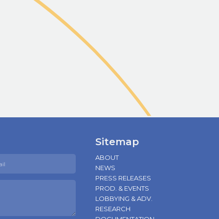
Sitemap
ABOUT
NEWS
PRESS RELEASES
PROD. & EVENTS
LOBBYING & ADV.
RESEARCH