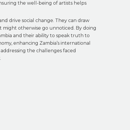
suring the well-being of artists helps
 and drive social change. They can draw
that might otherwise go unnoticed. By doing
ambia and their ability to speak truth to
onomy, enhancing Zambia’s international
f addressing the challenges faced
.