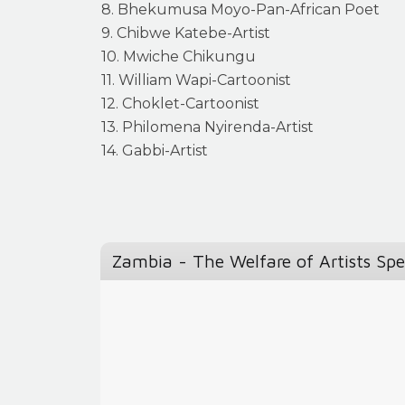
8. Bhekumusa Moyo-Pan-African Poet
9. Chibwe Katebe-Artist
10. Mwiche Chikungu
11. William Wapi-Cartoonist
12. Choklet-Cartoonist
13. Philomena Nyirenda-Artist
14. Gabbi-Artist
Zambia - The Welfare of Artists Sp