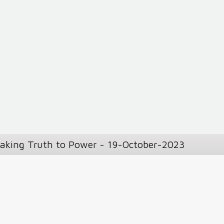
eaking Truth to Power - 19-October-2023