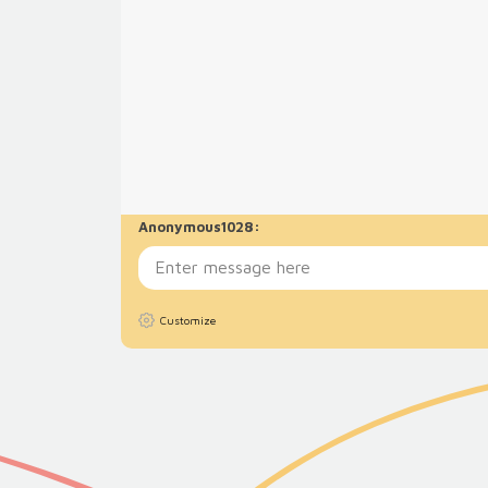
Anonymous1028
:
Customize