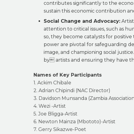
contributes significantly to the econ
sustain this economic contribution and
Social Change and Advocacy:
Artis
attention to critical issues, such as 
so, they become catalysts for positive 
power are pivotal for safeguarding de
image, and championing social justice
by artists and ensuring they have the 
Names of Key Participants
1. Ackim Chibale
2. Adrian Chipindi (NAC Director)
3. Davidson Munsanda (Zambia Association
4. Wezi -Artist
5. Joe Bligga-Artist
6. Newton Mainza (Mbototo)-Artist
7. Gerry Sikazwe-Poet