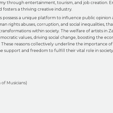
omy through entertainment, tourism, and job creation. En
 fosters a thriving creative industry.
ts possess a unique platform to influence public opinion
human rights abuses, corruption, and social inequalities, 
transformations within society. The welfare of artists in Z
mocratic values, driving social change, boosting the ec
. These reasons collectively underline the importance o
support and freedom to fulfill their vital role in society
 of Musicians)