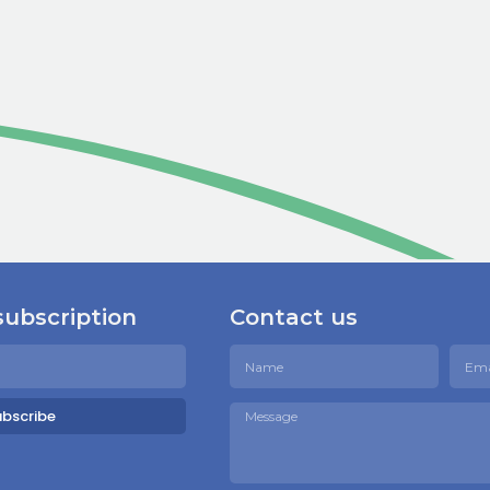
subscription
Contact us
ubscribe