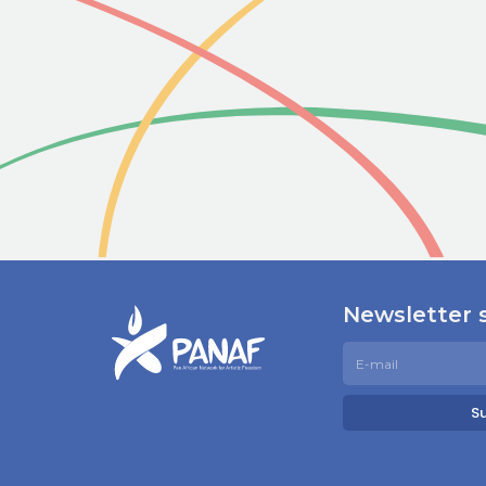
Newsletter 
S