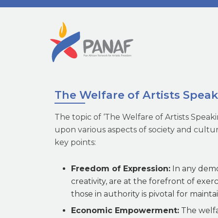
The Welfare of Artists Spea
The topic of ‘The Welfare of Artists Spea
upon various aspects of society and cultu
key points:
Freedom of Expression:
In any democ
creativity, are at the forefront of exer
those in authority is pivotal for maint
Economic Empowerment:
The welfar