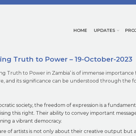
HOME
UPDATES
PRO
king Truth to Power – 19-October-2023
king Truth to Power in Zambia’ is of immense importance 
re, and its significance can be understood through the f
ratic society, the freedom of expression is a fundamental
cising this right. Their ability to convey important messag
aining a vibrant democracy.
e of artists is not only about their creative output but al