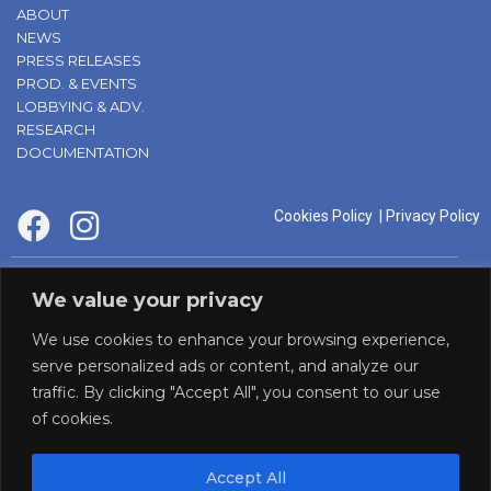
ABOUT
NEWS
PRESS RELEASES
PROD. & EVENTS
LOBBYING & ADV.
RESEARCH
DOCUMENTATION
Cookies Policy
|
Privacy Policy
supported by:
We value your privacy
We use cookies to enhance your browsing experience,
serve personalized ads or content, and analyze our
traffic. By clicking "Accept All", you consent to our use
of cookies.
Accept All