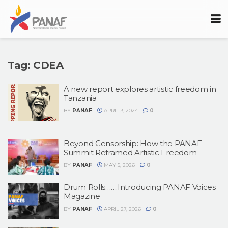
Tag:
CDEA
A new report explores artistic freedom in
Tanzania
BY
PANAF
APRIL 3, 2024
0
Beyond Censorship: How the PANAF
Summit Reframed Artistic Freedom
BY
PANAF
MAY 5, 2026
0
Drum Rolls…….Introducing PANAF Voices
Magazine
BY
PANAF
APRIL 27, 2026
0