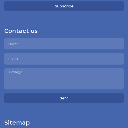
Subscribe
Contact us
Send
Sitemap