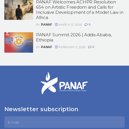
PANAF Welcomes ACHPR Resolution
654 on Artistic Freedom and Calls for
Inclusive Development of a Model Law in
Africa
BY
PANAF
MARCH 17, 2026
0
PANAF Summit 2026 | Addis Ababa,
Ethiopia
BY
PANAF
FEBRUARY 5, 2026
0
Newsletter subscription