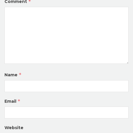
*
Comment
*
Name
*
Email
Website