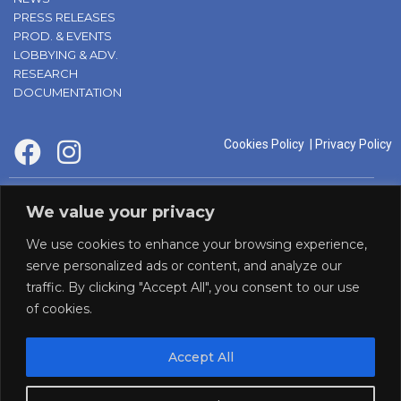
PRESS RELEASES
PROD. & EVENTS
LOBBYING & ADV.
RESEARCH
DOCUMENTATION
Cookies Policy
|
Privacy Policy
supported by:
We value your privacy
We use cookies to enhance your browsing experience,
serve personalized ads or content, and analyze our
traffic. By clicking "Accept All", you consent to our use
of cookies.
Accept All
Panaf initiative by: