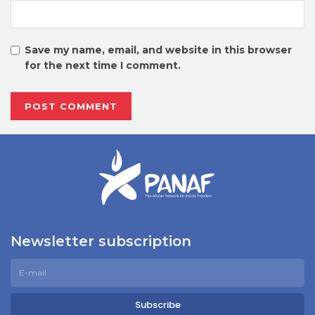
Save my name, email, and website in this browser
for the next time I comment.
Newsletter subscription
Subscribe