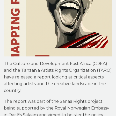
The Culture and Development East Africa (CDEA)
and the Tanzania Artists Rights Organization (TARO)
have released a report looking at critical aspects
affecting artists and the creative landscape in the
country.
The report was part of the Sanaa Rights project
being supported by the Royal Norwegian Embassy
in Dar Es Salaam and aimed to bolster the policy