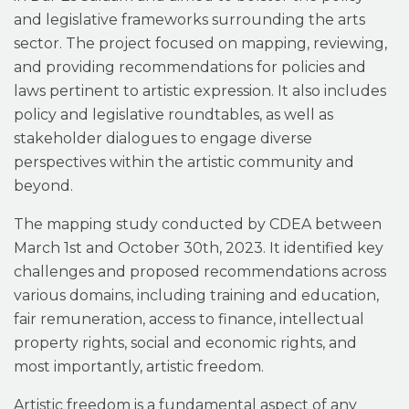
and legislative frameworks surrounding the arts
sector. The project focused on mapping, reviewing,
and providing recommendations for policies and
laws pertinent to artistic expression. It also includes
policy and legislative roundtables, as well as
stakeholder dialogues to engage diverse
perspectives within the artistic community and
beyond.
The mapping study conducted by CDEA between
March 1st and October 30th, 2023. It identified key
challenges and proposed recommendations across
various domains, including training and education,
fair remuneration, access to finance, intellectual
property rights, social and economic rights, and
most importantly, artistic freedom.
Artistic freedom is a fundamental aspect of any