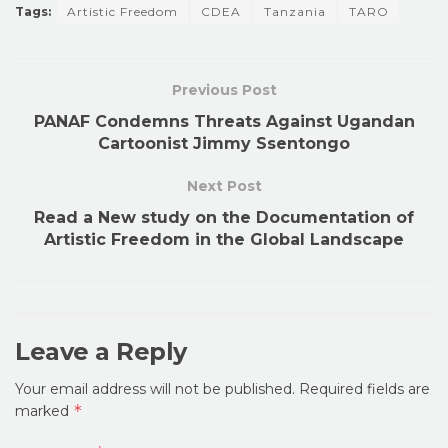
Tags:
Artistic Freedom
CDEA
Tanzania
TARO
Previous Post
PANAF Condemns Threats Against Ugandan
Cartoonist Jimmy Ssentongo
Next Post
Read a New study on the Documentation of
Artistic Freedom in the Global Landscape
Leave a Reply
Your email address will not be published.
Required fields are
*
marked