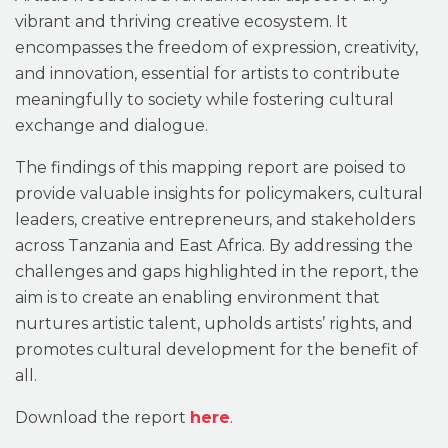
vibrant and thriving creative ecosystem. It
encompasses the freedom of expression, creativity,
and innovation, essential for artists to contribute
meaningfully to society while fostering cultural
exchange and dialogue.
The findings of this mapping report are poised to
provide valuable insights for policymakers, cultural
leaders, creative entrepreneurs, and stakeholders
across Tanzania and East Africa. By addressing the
challenges and gaps highlighted in the report, the
aim is to create an enabling environment that
nurtures artistic talent, upholds artists’ rights, and
promotes cultural development for the benefit of
all.
Download the report
here
.