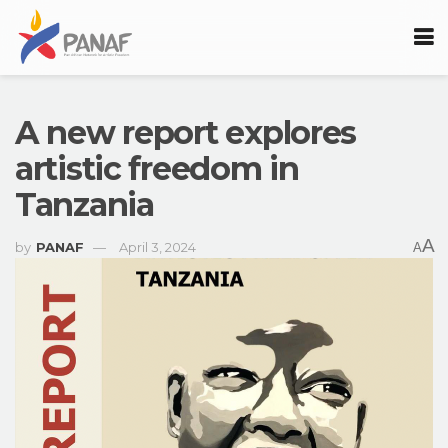
A new report explores
artistic freedom in
Tanzania
A
by
PANAF
April 3, 2024
A