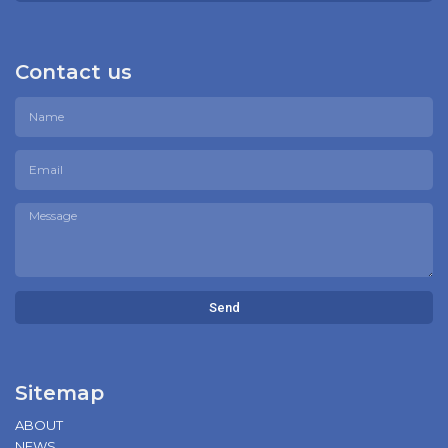
Contact us
Send
Sitemap
ABOUT
NEWS