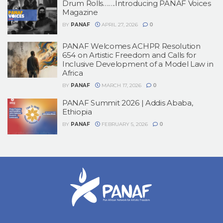
Drum Rolls…….Introducing PANAF Voices
Magazine
BY
PANAF
APRIL 27, 2026
0
PANAF Welcomes ACHPR Resolution
654 on Artistic Freedom and Calls for
Inclusive Development of a Model Law in
Africa
BY
PANAF
MARCH 17, 2026
0
PANAF Summit 2026 | Addis Ababa,
Ethiopia
BY
PANAF
FEBRUARY 5, 2026
0