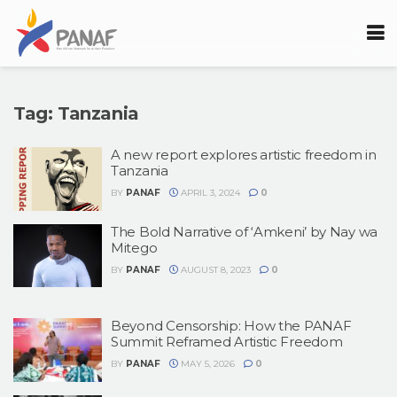
Tag:
Tanzania
A new report explores artistic freedom in
Tanzania
BY
PANAF
APRIL 3, 2024
0
The Bold Narrative of ‘Amkeni’ by Nay wa
Mitego
BY
PANAF
AUGUST 8, 2023
0
Beyond Censorship: How the PANAF
Summit Reframed Artistic Freedom
BY
PANAF
MAY 5, 2026
0