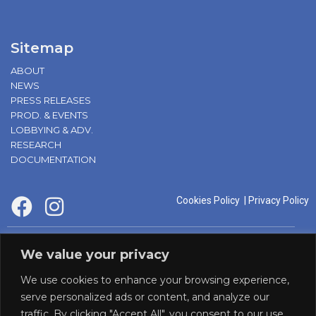
Sitemap
ABOUT
NEWS
PRESS RELEASES
PROD. & EVENTS
LOBBYING & ADV.
RESEARCH
DOCUMENTATION
Cookies Policy
|
Privacy Policy
supported by:
We value your privacy
We use cookies to enhance your browsing experience,
serve personalized ads or content, and analyze our
traffic. By clicking "Accept All", you consent to our use