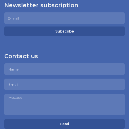
Newsletter subscription
Subscribe
Contact us
Send