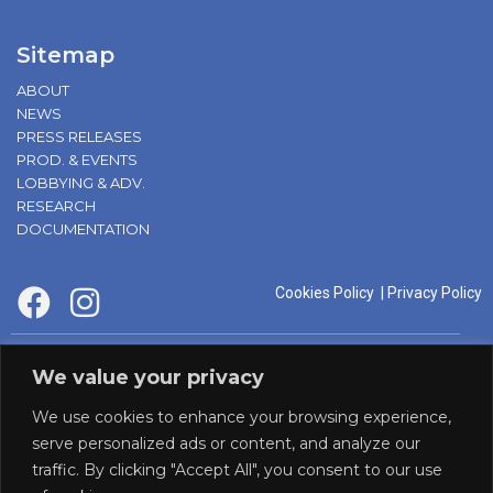
Sitemap
ABOUT
NEWS
PRESS RELEASES
PROD. & EVENTS
LOBBYING & ADV.
RESEARCH
DOCUMENTATION
Cookies Policy
|
Privacy Policy
supported by:
We value your privacy
We use cookies to enhance your browsing experience,
serve personalized ads or content, and analyze our
traffic. By clicking "Accept All", you consent to our use