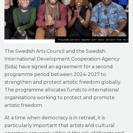
The Swedish Arts Council and the Swedish
International Development Cooperation Agency
(Sida) have signed an agreement for a second
programme period between 2024-2027 to
strengthen and protect artistic freedom globally.
The programme allocates funds to international
organisations working to protect and promote
artistic freedom.
At a time when democracy is in retreat, it is
particularly important that artists and cultural