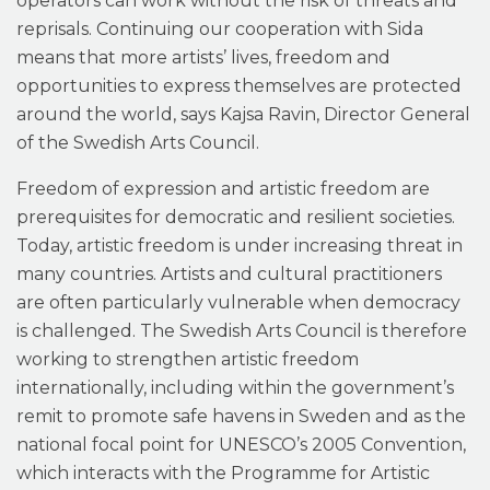
operators can work without the risk of threats and
reprisals. Continuing our cooperation with Sida
means that more artists’ lives, freedom and
opportunities to express themselves are protected
around the world, says Kajsa Ravin, Director General
of the Swedish Arts Council.
Freedom of expression and artistic freedom are
prerequisites for democratic and resilient societies.
Today, artistic freedom is under increasing threat in
many countries. Artists and cultural practitioners
are often particularly vulnerable when democracy
is challenged. The Swedish Arts Council is therefore
working to strengthen artistic freedom
internationally, including within the government’s
remit to promote safe havens in Sweden and as the
national focal point for UNESCO’s 2005 Convention,
which interacts with the Programme for Artistic