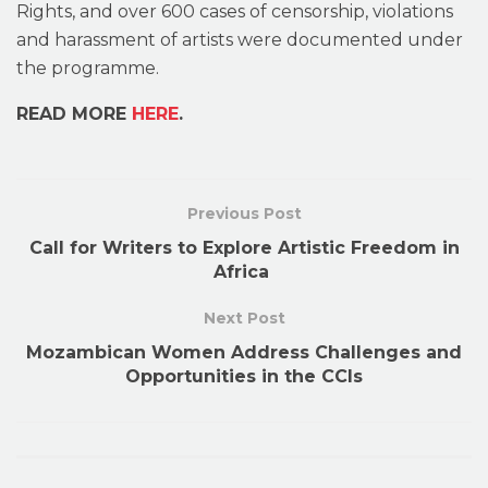
Rights, and over 600 cases of censorship, violations
and harassment of artists were documented under
the programme.
READ MORE
HERE
.
Previous Post
Call for Writers to Explore Artistic Freedom in
Africa
Next Post
Mozambican Women Address Challenges and
Opportunities in the CCIs