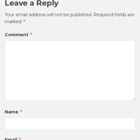
Leave a Reply
Your email address will not be published.
Required fields are
*
marked
*
Comment
*
Name
*
Email