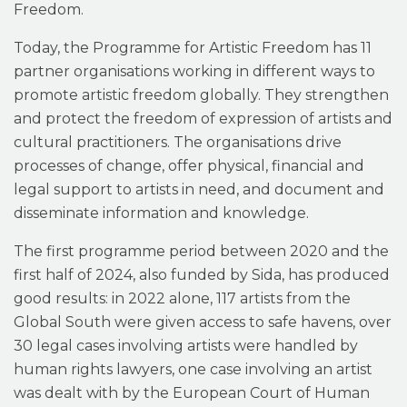
Freedom.
Today, the Programme for Artistic Freedom has 11
partner organisations working in different ways to
promote artistic freedom globally. They strengthen
and protect the freedom of expression of artists and
cultural practitioners. The organisations drive
processes of change, offer physical, financial and
legal support to artists in need, and document and
disseminate information and knowledge.
The first programme period between 2020 and the
first half of 2024, also funded by Sida, has produced
good results: in 2022 alone, 117 artists from the
Global South were given access to safe havens, over
30 legal cases involving artists were handled by
human rights lawyers, one case involving an artist
was dealt with by the European Court of Human