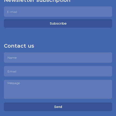
Newsletter subscription
Subscribe
Contact us
Send