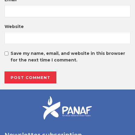
Website
Save my name, email, and website in this browser
for the next time I comment.