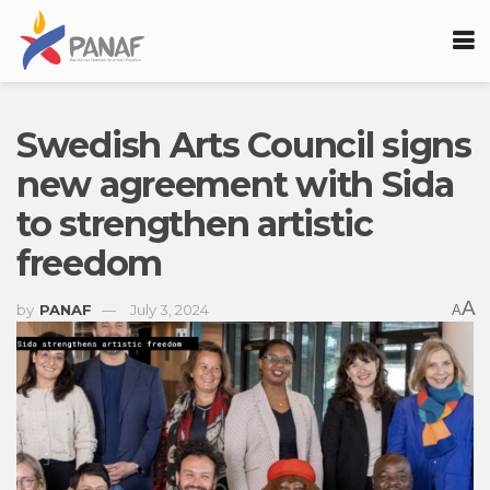
Swedish Arts Council signs
new agreement with Sida
to strengthen artistic
freedom
A
by
PANAF
July 3, 2024
A