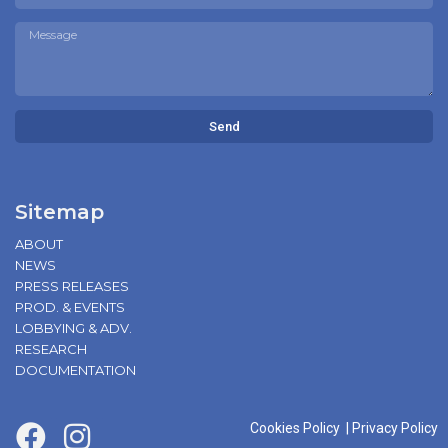
Send
Sitemap
ABOUT
NEWS
PRESS RELEASES
PROD. & EVENTS
LOBBYING & ADV.
RESEARCH
DOCUMENTATION
Cookies Policy
|
Privacy Policy