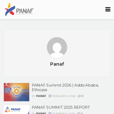
Panaf
PANAF Summit 2026 | Addis Ababa,
Ethiopia
BY
PANAF
FEBRUARY 5, 2026
0
PANAF SUMMIT 2025 REPORT
BY
PANAF
OCTOBER 12, 2025
0