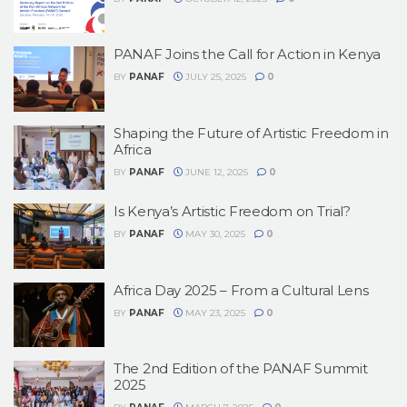
PANAF Joins the Call for Action in Kenya
BY
PANAF
JULY 25, 2025
0
Shaping the Future of Artistic Freedom in
Africa
BY
PANAF
JUNE 12, 2025
0
Is Kenya’s Artistic Freedom on Trial?
BY
PANAF
MAY 30, 2025
0
Africa Day 2025 – From a Cultural Lens
BY
PANAF
MAY 23, 2025
0
The 2nd Edition of the PANAF Summit
2025