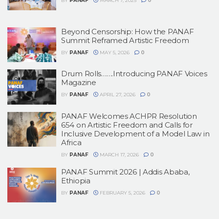
BY
PANAF
MARCH 7, 2025
0
Beyond Censorship: How the PANAF
Summit Reframed Artistic Freedom
BY
PANAF
MAY 5, 2026
0
Drum Rolls…….Introducing PANAF Voices
Magazine
BY
PANAF
APRIL 27, 2026
0
PANAF Welcomes ACHPR Resolution
654 on Artistic Freedom and Calls for
Inclusive Development of a Model Law in
Africa
BY
PANAF
MARCH 17, 2026
0
PANAF Summit 2026 | Addis Ababa,
Ethiopia
BY
PANAF
FEBRUARY 5, 2026
0