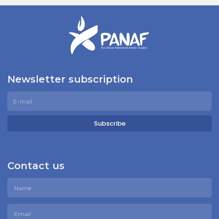
Newsletter subscription
Subscribe
Contact us