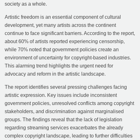
society as a whole.
Artistic freedom is an essential component of cultural
development, yet many artists across the continent
continue to face significant barriers. According to the report,
about 60% of artists reported experiencing censorship,
while 70% noted that government policies create an
environment of uncertainty for copyright-based industries.
This alarming trend highlights the urgent need for
advocacy and reform in the artistic landscape.
The report identifies several pressing challenges facing
artistic expression. Key issues include inconsistent
government policies, unresolved conflicts among copyright
stakeholders, and discrimination against marginalised
groups. The findings reveal that the lack of legislation
regarding streaming services exacerbates the already
complex copyright landscape, leading to further difficulties