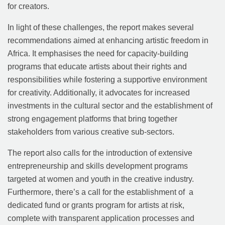
for creators.
In light of these challenges, the report makes several
recommendations aimed at enhancing artistic freedom in
Africa. It emphasises the need for capacity-building
programs that educate artists about their rights and
responsibilities while fostering a supportive environment
for creativity. Additionally, it advocates for increased
investments in the cultural sector and the establishment of
strong engagement platforms that bring together
stakeholders from various creative sub-sectors.
The report also calls for the introduction of extensive
entrepreneurship and skills development programs
targeted at women and youth in the creative industry.
Furthermore, there’s a call for the establishment of a
dedicated fund or grants program for artists at risk,
complete with transparent application processes and