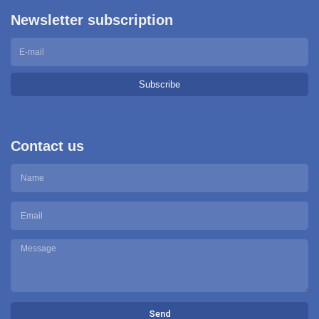
Newsletter subscription
Subscribe
Contact us
Send