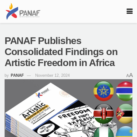
PANAF Publishes
Consolidated Findings on
Artistic Freedom in Africa
A
by
PANAF
November 12, 2024
A