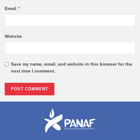
*
Email
Website
Save my name, email, and website in this browser for the
next time I comment.