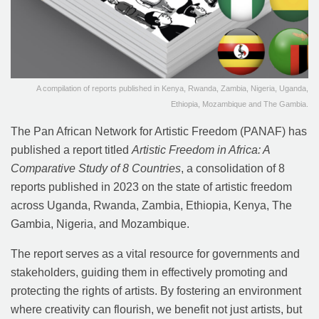
A compilation of reports published in Kenya, Rwanda, Zambia, Nigeria, Uganda,
Ethiopia, Mozambique and The Gambia.
The Pan African Network for Artistic Freedom (PANAF) has
published a report titled
Artistic Freedom in Africa: A
Comparative Study of 8 Countries
, a consolidation of 8
reports published in 2023 on the state of artistic freedom
across Uganda, Rwanda, Zambia, Ethiopia, Kenya, The
Gambia, Nigeria, and Mozambique.
The report serves as a vital resource for governments and
stakeholders, guiding them in effectively promoting and
protecting the rights of artists. By fostering an environment
where creativity can flourish, we benefit not just artists, but