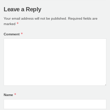
Leave a Reply
Your email address will not be published.
Required fields are
*
marked
*
Comment
*
Name