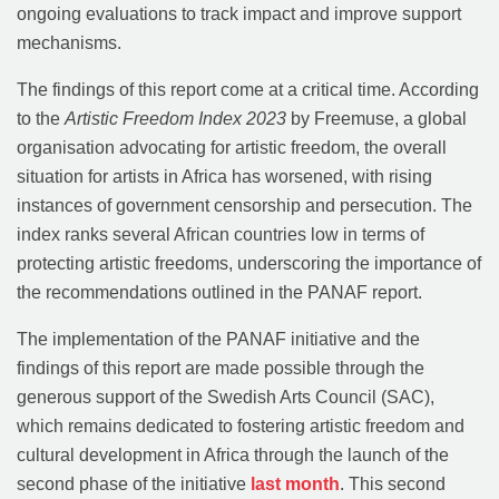
ongoing evaluations to track impact and improve support
mechanisms.
The findings of this report come at a critical time. According
to the
Artistic Freedom Index 2023
by Freemuse, a global
organisation advocating for artistic freedom, the overall
situation for artists in Africa has worsened, with rising
instances of government censorship and persecution. The
index ranks several African countries low in terms of
protecting artistic freedoms, underscoring the importance of
the recommendations outlined in the PANAF report.
The implementation of the PANAF initiative and the
findings of this report are made possible through the
generous support of the Swedish Arts Council (SAC),
which remains dedicated to fostering artistic freedom and
cultural development in Africa through the launch of the
second phase of the initiative
last month
. This second