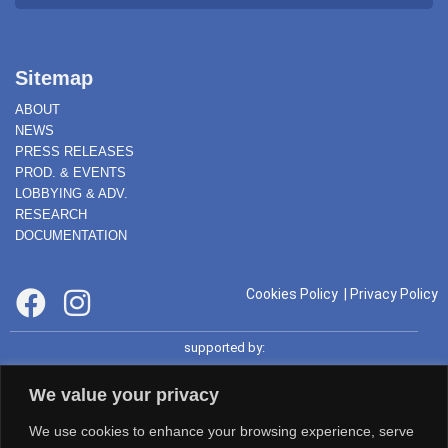
Sitemap
ABOUT
NEWS
PRESS RELEASES
PROD. & EVENTS
LOBBYING & ADV.
RESEARCH
DOCUMENTATION
Cookies Policy
|
Privacy Policy
supported by:
We value your privacy
We use cookies to enhance your browsing experience, serve