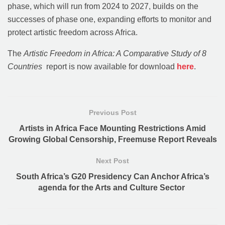
phase, which will run from 2024 to 2027, builds on the
successes of phase one, expanding efforts to monitor and
protect artistic freedom across Africa.
The
Artistic Freedom in Africa: A Comparative Study of 8
Countries
report is now available for download
here
.
Previous Post
Artists in Africa Face Mounting Restrictions Amid
Growing Global Censorship, Freemuse Report Reveals
Next Post
South Africa’s G20 Presidency Can Anchor Africa’s
agenda for the Arts and Culture Sector