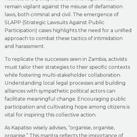
remain vigilant against the misuse of defamation
laws, both criminal and civil. The emergence of
SLAPP (Strategic Lawsuits Against Public
Participation) cases highlights the need for a unified
approach to combat these tactics of intimidation
and harassment.
To replicate the successes seen in Zambia, activists
must tailor their strategies to their specific contexts
while fostering multi-stakeholder collaboration.
Understanding local legal processes and building
alliances with sympathetic political actors can
facilitate meaningful change. Encouraging public
participation and cultivating hope among citizens is
vital for inspiring this collective action.
As Kapatiso wisely advises, “organise, organise,
organise.” This mantra reflects the importance of