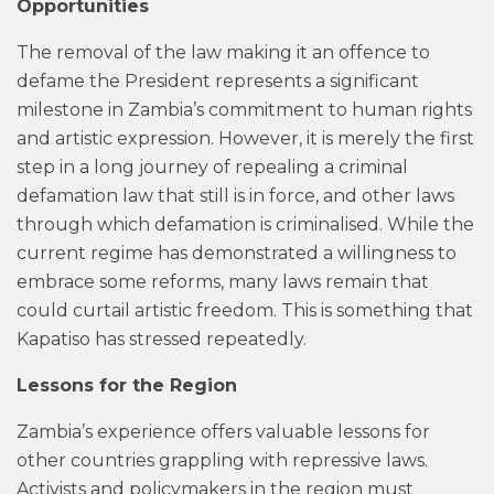
Opportunities
The removal of the law making it an offence to
defame the President represents a significant
milestone in Zambia’s commitment to human rights
and artistic expression. However, it is merely the first
step in a long journey of repealing a criminal
defamation law that still is in force, and other laws
through which defamation is criminalised. While the
current regime has demonstrated a willingness to
embrace some reforms, many laws remain that
could curtail artistic freedom. This is something that
Kapatiso has stressed repeatedly.
Lessons for the Region
Zambia’s experience offers valuable lessons for
other countries grappling with repressive laws.
Activists and policymakers in the region must