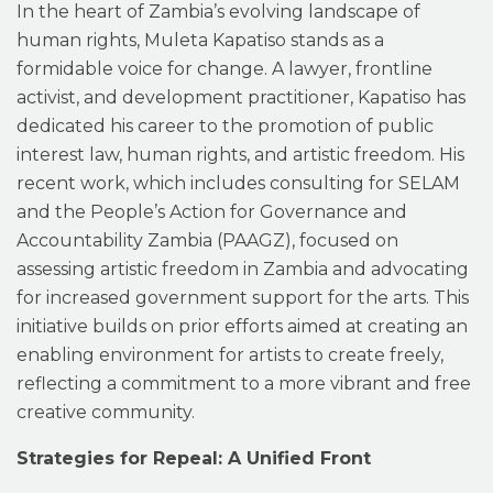
In the heart of Zambia’s evolving landscape of
human rights, Muleta Kapatiso stands as a
formidable voice for change. A lawyer, frontline
activist, and development practitioner, Kapatiso has
dedicated his career to the promotion of public
interest law, human rights, and artistic freedom. His
recent work, which includes consulting for SELAM
and the People’s Action for Governance and
Accountability Zambia (PAAGZ), focused on
assessing artistic freedom in Zambia and advocating
for increased government support for the arts. This
initiative builds on prior efforts aimed at creating an
enabling environment for artists to create freely,
reflecting a commitment to a more vibrant and free
creative community.
Strategies for Repeal: A Unified Front