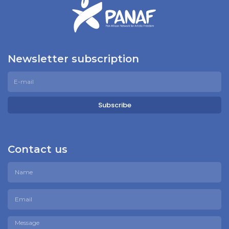
Newsletter subscription
Subscribe
Contact us