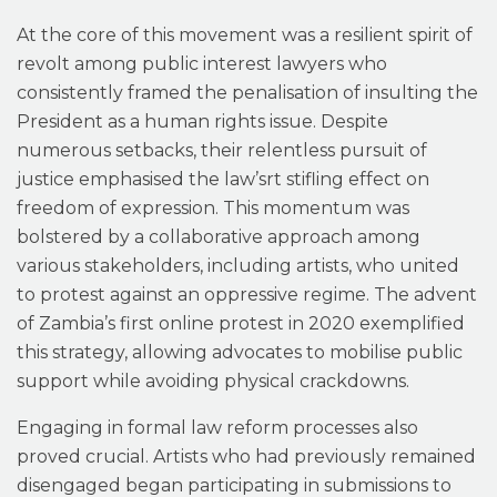
At the core of this movement was a resilient spirit of
revolt among public interest lawyers who
consistently framed the penalisation of insulting the
President as a human rights issue. Despite
numerous setbacks, their relentless pursuit of
justice emphasised the law’srt stifling effect on
freedom of expression. This momentum was
bolstered by a collaborative approach among
various stakeholders, including artists, who united
to protest against an oppressive regime. The advent
of Zambia’s first online protest in 2020 exemplified
this strategy, allowing advocates to mobilise public
support while avoiding physical crackdowns.
Engaging in formal law reform processes also
proved crucial. Artists who had previously remained
disengaged began participating in submissions to