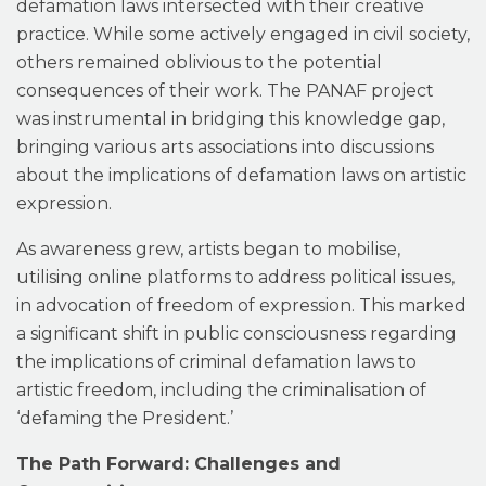
defamation laws intersected with their creative
practice. While some actively engaged in civil society,
others remained oblivious to the potential
consequences of their work. The PANAF project
was instrumental in bridging this knowledge gap,
bringing various arts associations into discussions
about the implications of defamation laws on artistic
expression.
As awareness grew, artists began to mobilise,
utilising online platforms to address political issues,
in advocation of freedom of expression. This marked
a significant shift in public consciousness regarding
the implications of criminal defamation laws to
artistic freedom, including the criminalisation of
‘defaming the President.’
The Path Forward: Challenges and