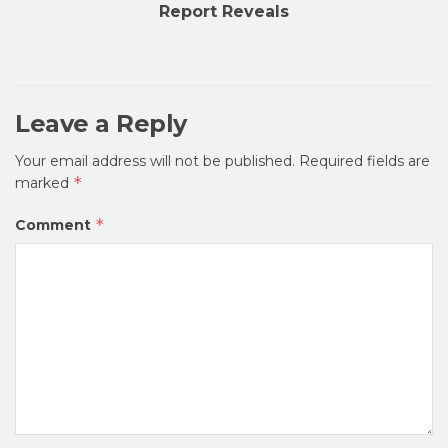
Report Reveals
Leave a Reply
Your email address will not be published.
Required fields are
*
marked
*
Comment