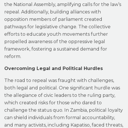
the National Assembly, amplifying calls for the law’s
repeal. Additionally, building alliances with
opposition members of parliament created
pathways for legislative change. The collective
efforts to educate youth movements further
propelled awareness of the oppressive legal
framework, fostering a sustained demand for
reform.
Overcoming Legal and Political Hurdles
The road to repeal was fraught with challenges,
both legal and political. One significant hurdle was
the allegiance of civic leaders to the ruling party,
which created risks for those who dared to
challenge the status quo. In Zambia, political loyalty
can shield individuals from formal accountability,
and many activists, including Kapatiso, faced threats,