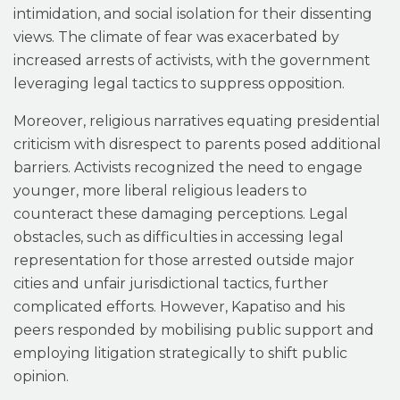
intimidation, and social isolation for their dissenting
views. The climate of fear was exacerbated by
increased arrests of activists, with the government
leveraging legal tactics to suppress opposition.
Moreover, religious narratives equating presidential
criticism with disrespect to parents posed additional
barriers. Activists recognized the need to engage
younger, more liberal religious leaders to
counteract these damaging perceptions. Legal
obstacles, such as difficulties in accessing legal
representation for those arrested outside major
cities and unfair jurisdictional tactics, further
complicated efforts. However, Kapatiso and his
peers responded by mobilising public support and
employing litigation strategically to shift public
opinion.