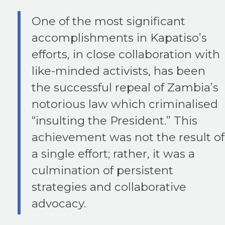
One of the most significant
accomplishments in Kapatiso’s
efforts, in close collaboration with
like-minded activists, has been
the successful repeal of Zambia’s
notorious law which criminalised
“insulting the President.” This
achievement was not the result of
a single effort; rather, it was a
culmination of persistent
strategies and collaborative
advocacy.