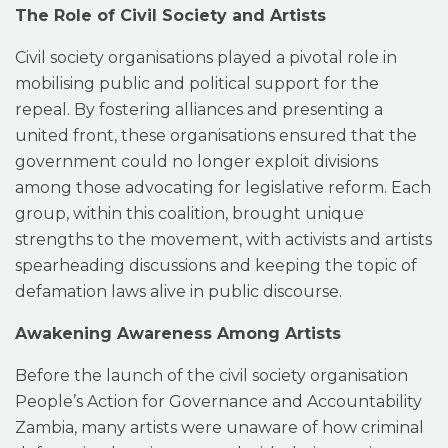
The Role of Civil Society and Artists
Civil society organisations played a pivotal role in
mobilising public and political support for the
repeal. By fostering alliances and presenting a
united front, these organisations ensured that the
government could no longer exploit divisions
among those advocating for legislative reform. Each
group, within this coalition, brought unique
strengths to the movement, with activists and artists
spearheading discussions and keeping the topic of
defamation laws alive in public discourse.
Awakening Awareness Among Artists
Before the launch of the civil society organisation
People’s Action for Governance and Accountability
Zambia, many artists were unaware of how criminal