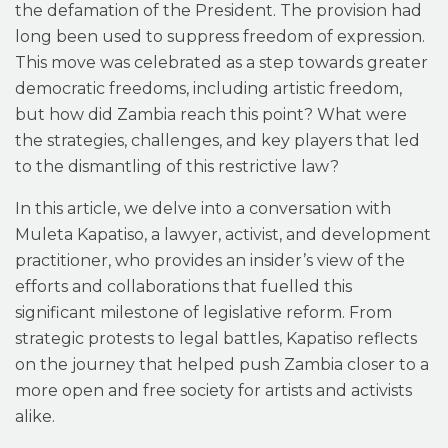
the defamation of the President. The provision had
long been used to suppress freedom of expression.
This move was celebrated as a step towards greater
democratic freedoms, including artistic freedom,
but how did Zambia reach this point? What were
the strategies, challenges, and key players that led
to the dismantling of this restrictive law?
In this article, we delve into a conversation with
Muleta Kapatiso, a lawyer, activist, and development
practitioner, who provides an insider’s view of the
efforts and collaborations that fuelled this
significant milestone of legislative reform. From
strategic protests to legal battles, Kapatiso reflects
on the journey that helped push Zambia closer to a
more open and free society for artists and activists
alike.