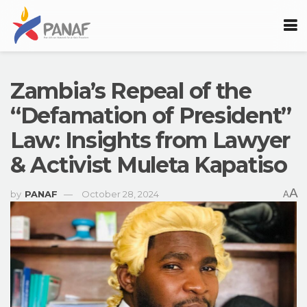
Zambia’s Repeal of the
“Defamation of President”
Law: Insights from Lawyer
& Activist Muleta Kapatiso
A
by
PANAF
October 28, 2024
A