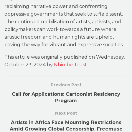
reclaiming narrative power and confronting
oppressive governments that seek to stifle dissent.
The continued mobilisation of artists, activists, and
policymakers can work towards a future where
artistic freedom and human rights are upheld,
paving the way for vibrant and expressive societies.
This artcile was originally published on Wednesday,
October 23, 2024 by
Nhimbe Trust
.
Previous Post
Call for Applications: Cartoonist Residency
Program
Next Post
Artists in Africa Face Mounting Restrictions
Amid Growing Global Censorship, Freemuse