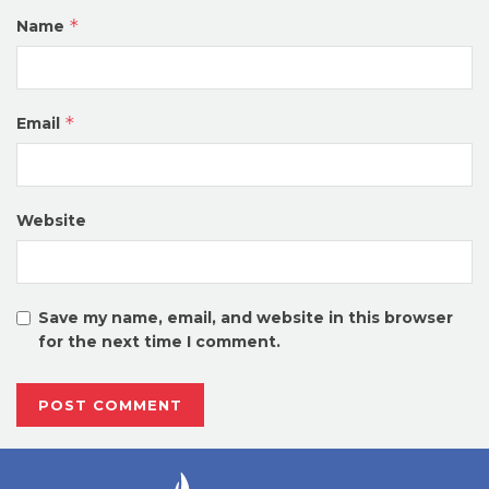
*
Name
*
Email
Website
Save my name, email, and website in this browser
for the next time I comment.