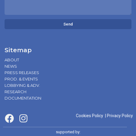
Send
Sitemap
ABOUT
NEWS
PRESS RELEASES
PROD. & EVENTS
LOBBYING & ADV.
RESEARCH
DOCUMENTATION
Cookies Policy
|
Privacy Policy
supported by: