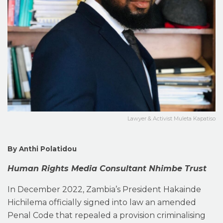
Lawyer & Activist Muleta Kapatiso
By Anthi Polatidou
Human Rights Media Consultant Nhimbe Trust
In December 2022, Zambia’s President Hakainde
Hichilema officially signed into law an amended
Penal Code that repealed a provision criminalising