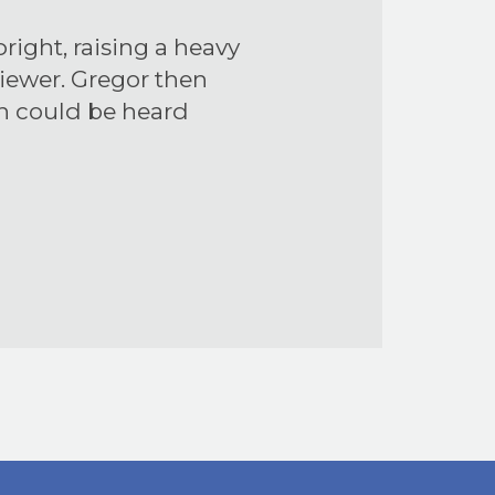
right, raising a heavy
viewer. Gregor then
in could be heard