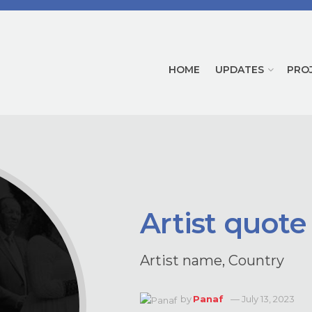
HOME
UPDATES
PRO
Artist quote
Artist name, Country
by
Panaf
July 13, 2023