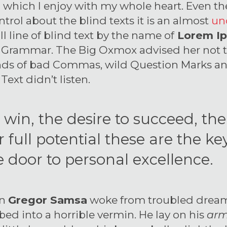
 which I enjoy with my whole heart. Even th
trol about the blind texts it is an almost
un
 line of blind text by the name of
Lorem I
of Grammar. The Big Oxmox advised her not 
nds of bad Commas, wild Question Marks an
 Text didn’t listen.
o win, the desire to succeed, th
 full potential these are the key
 door to personal excellence.
en
Gregor Samsa
woke from troubled dream
bed into a horrible vermin. He lay on his
arm