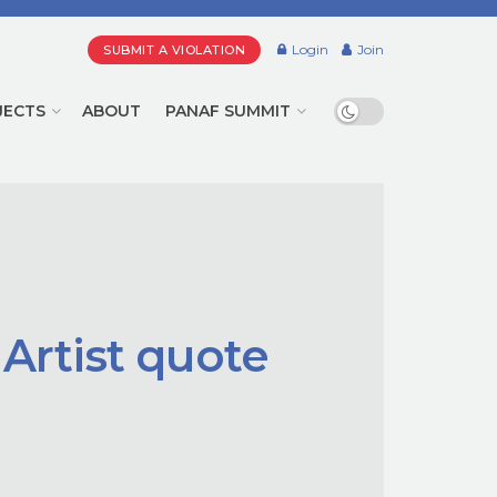
Login
Join
SUBMIT A VIOLATION
JECTS
ABOUT
PANAF SUMMIT
 Artist quote