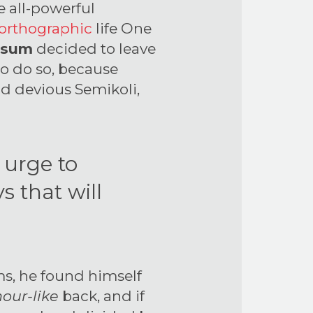
e all-powerful
orthographic
life One
psum
decided to leave
to do so, because
d devious Semikoli,
e urge to
s that will
s, he found himself
our-like
back, and if