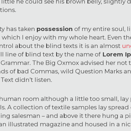
a little he could see his brown belly, slight
tions.
ty has taken
possession
of my entire soul, l
 which I enjoy with my whole heart. Even th
trol about the blind texts it is an almost
un
 line of blind text by the name of
Lorem I
of Grammar. The Big Oxmox advised her not 
nds of bad Commas, wild Question Marks an
 Text didn’t listen.
 human room although a little too small, la
lls. A collection of textile samples lay spread
ling salesman – and above it there hung a p
 an illustrated magazine and housed in a nic