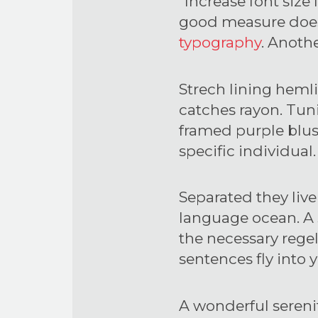
“Increase font size
good measure does 
typography
. Anothe
Strech lining hemli
catches rayon. Tuni
framed purple blush.
specific individual.
Separated they live
language ocean. A 
the necessary regeli
sentences fly into
A wonderful sereni