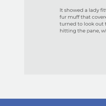
It showed a lady fi
fur muff that cove
turned to look out
hitting the pane, 