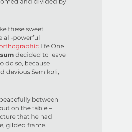
ly domed and divided by
ike these sweet
e all-powerful
orthographic
life One
psum
decided to leave
to do so, because
d devious Semikoli,
y peacefully between
 out on the table –
icture that he had
e, gilded frame.