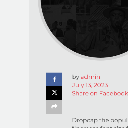
by
admin
July 13, 2023
Share on Facebook
Dropcap the popula