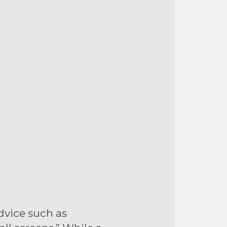
dvice such as