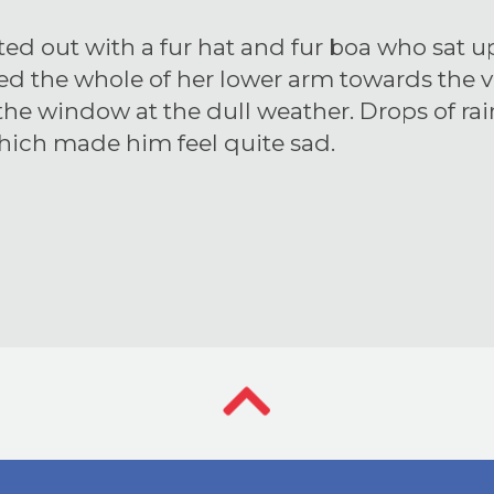
tted out with a fur hat and fur boa who sat up
red the whole of her lower arm towards the 
 the window at the dull weather. Drops of ra
which made him feel quite sad.