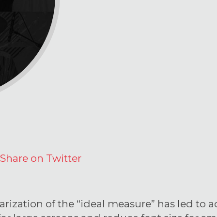
Share on Twitter
rization of the “ideal measure” has led to a