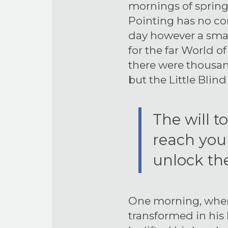
mornings of spring
Pointing has no con
day however a small
for the far World 
there were thousa
but the Little Blind
The will t
reach your
unlock the
One morning, wh
transformed in his 