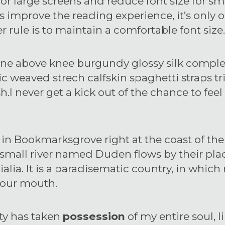
 for large screens and reduce font size for sm
improve the reading experience, it’s only o
r rule is to maintain a comfortable font size.
ne above knee burgundy glossy silk complete
c weaved strech calfskin spaghetti straps t
I never get a kick out of the chance to feel t
 in Bookmarksgrove right at the coast of th
small river named Duden flows by their plac
alia. It is a paradisematic country, in which 
 your mouth.
ty has taken
possession
of my entire soul, l