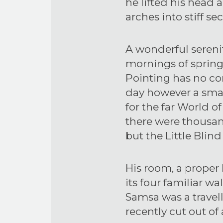
he lifted his head 
arches into stiff sec
A wonderful sereni
mornings of spring
Pointing has no con
day however a small
for the far World 
there were thousa
but the Little Blind
His room, a proper
its four familiar wa
Samsa was a travel
recently cut out of