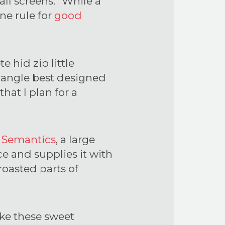
all screens.” While a
ne rule for
good
 hid zip little
riangle best designed
hat I plan for a
e
Semantics
, a large
e and supplies it with
roasted parts of
ike these sweet