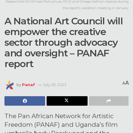
Researchers Dr Michael Muhumuza, Ph.D. and Omega Kathryn Kasirye during
the report's validation meeting in January
A National Art Council will
empower the creative
sector through advocacy
and oversight – PANAF
report
A
A
by
Panaf
July 26, 2023
The Pan African Network for Artistic
Freedom (PANAF) and Uganda’s film