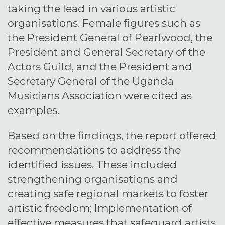
taking the lead in various artistic
organisations. Female figures such as
the President General of Pearlwood, the
President and General Secretary of the
Actors Guild, and the President and
Secretary General of the Uganda
Musicians Association were cited as
examples.
Based on the findings, the report offered
recommendations to address the
identified issues. These included
strengthening organisations and
creating safe regional markets to foster
artistic freedom; Implementation of
effective measures that safeguard artists