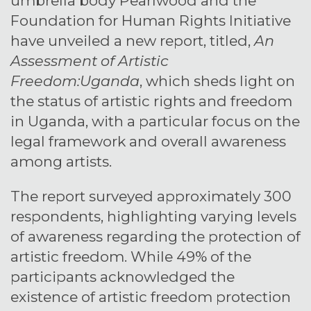
umbrella body Pearlwood and the
Foundation for Human Rights Initiative
have unveiled a new report, titled,
An
Assessment of Artistic
Freedom:Uganda
, which sheds light on
the status of artistic rights and freedom
in Uganda, with a particular focus on the
legal framework and overall awareness
among artists.
The report surveyed approximately 300
respondents, highlighting varying levels
of awareness regarding the protection of
artistic freedom. While 49% of the
participants acknowledged the
existence of artistic freedom protection