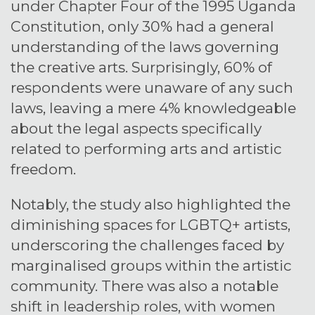
under Chapter Four of the 1995 Uganda
Constitution, only 30% had a general
understanding of the laws governing
the creative arts. Surprisingly, 60% of
respondents were unaware of any such
laws, leaving a mere 4% knowledgeable
about the legal aspects specifically
related to performing arts and artistic
freedom.
Notably, the study also highlighted the
diminishing spaces for LGBTQ+ artists,
underscoring the challenges faced by
marginalised groups within the artistic
community. There was also a notable
shift in leadership roles, with women