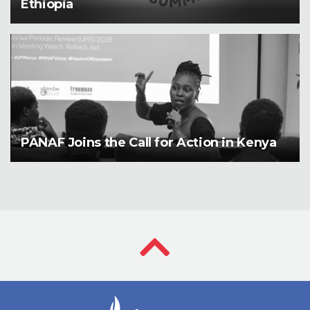
Ethiopia
PANAF Joins the Call for Action in Kenya