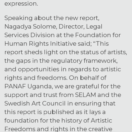
expression.
Speaking about the new report,
Nagadya Solome, Director, Legal
Services Division at the Foundation for
Human Rights Initiative said; “This
report sheds light on the status of artists,
the gaps in the regulatory framework,
and opportunities in regards to artistic
rights and freedoms. On behalf of
PANAF Uganda, we are grateful for the
support and trust from SELAM and the
Swedish Art Council in ensuring that
this report is published as it lays a
foundation for the history of Artistic
Freedoms and rights in the creative