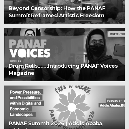
Beyond Censorship: How the PANAF
Summit Reframed Artistic Freedom
Drum Rolls…….Introducing PANAF Voices
Magazine
PANAF Summit 2026 | Addis Ababa,