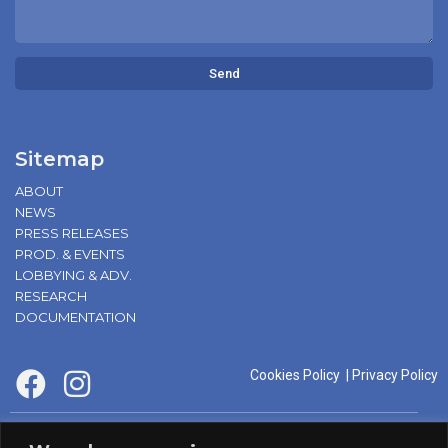
Send
Sitemap
ABOUT
NEWS
PRESS RELEASES
PROD. & EVENTS
LOBBYING & ADV.
RESEARCH
DOCUMENTATION
Cookies Policy
|
Privacy Policy
supported by: