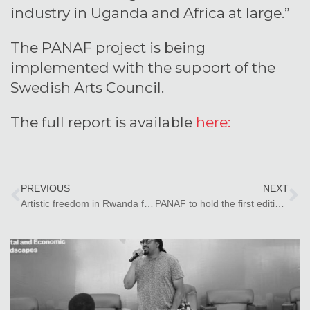
industry in Uganda and Africa at large.”
The PANAF project is being
implemented with the support of the
Swedish Arts Council.
The full report is available
here:
PREVIOUS
NEXT
Artistic freedom in Rwanda faces significant hindrances due to divergent views and historical context – PANAF research report
PANAF to hold the first edition of the PANAF Summit in Zanzibar