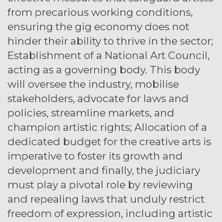
from precarious working conditions,
ensuring the gig economy does not
hinder their ability to thrive in the sector;
Establishment of a National Art Council,
acting as a governing body. This body
will oversee the industry, mobilise
stakeholders, advocate for laws and
policies, streamline markets, and
champion artistic rights; Allocation of a
dedicated budget for the creative arts is
imperative to foster its growth and
development and finally, the judiciary
must play a pivotal role by reviewing
and repealing laws that unduly restrict
freedom of expression, including artistic