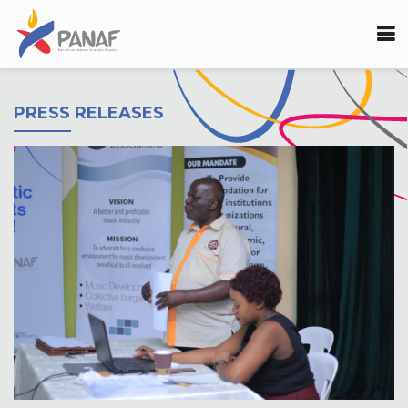
PRESS RELEASES