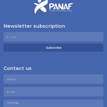
Newsletter subscription
Subscribe
Contact us