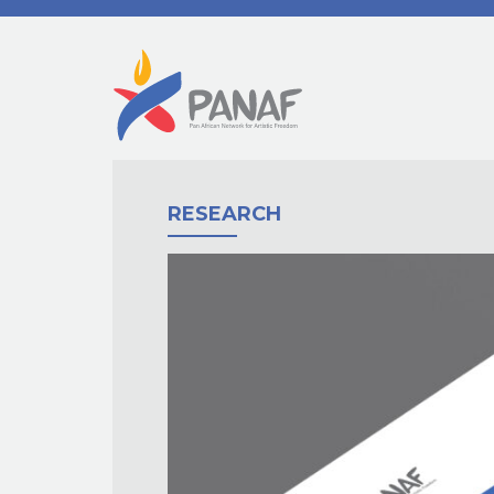
RESEARCH