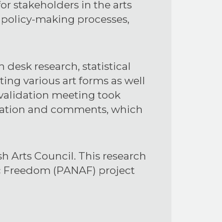
for stakeholders in the arts
n policy-making processes,
esk research, statistical
ing various art forms as well
 validation meeting took
fication and comments, which
 Arts Council. This research
ic Freedom (PANAF) project