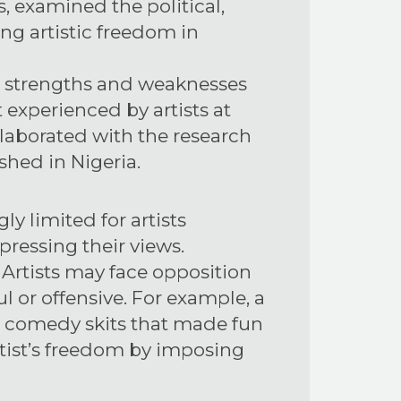
 examined the political,
ing artistic freedom in
e strengths and weaknesses
 experienced by artists at
ollaborated with the research
shed in Nigeria.
y limited for artists
pressing their views.
. Artists may face opposition
ul or offensive. For example, a
g comedy skits that made fun
artist’s freedom by imposing