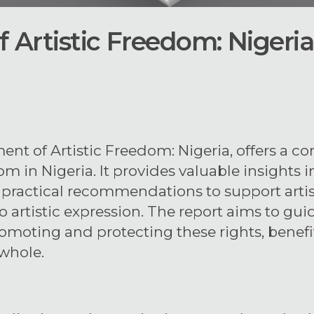
 Artistic Freedom: Nigeria
ment of Artistic Freedom: Nigeria, offers a 
dom in Nigeria. It provides valuable insights 
rs practical recommendations to support arti
to artistic expression. The report aims to g
romoting and protecting these rights, benefi
whole.