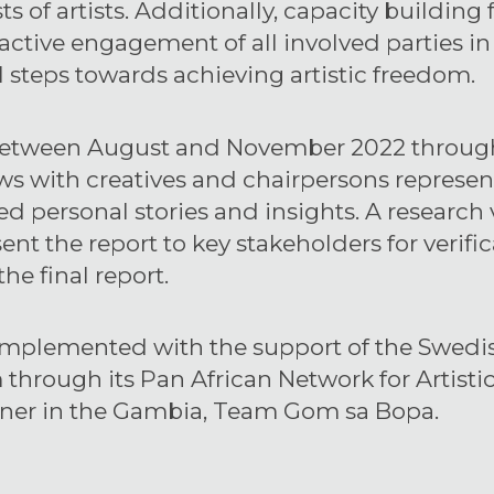
s of artists. Additionally, capacity building 
 active engagement of all involved parties i
l steps towards achieving artistic freedom.
etween August and November 2022 through d
ws with creatives and chairpersons represent
d personal stories and insights. A research
sent the report to key stakeholders for veri
he final report.
implemented with the support of the Swedish
hrough its Pan African Network for Artist
tner in the Gambia, Team Gom sa Bopa.