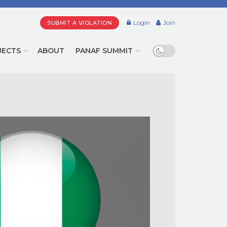
Login
Join
SUBMIT A VIOLATION
JECTS
ABOUT
PANAF SUMMIT