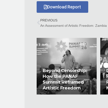
Download Report
PREVIOUS
An Assessment of Artistic Freedom: Zambia
Beyond Censorship:
How the PANAF
Summit Reframed
Artistic Freedom