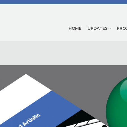
HOME
UPDATES
PRO