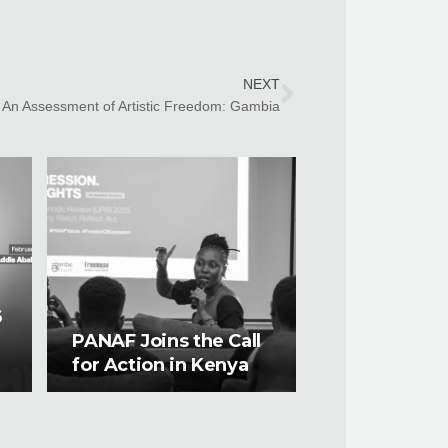
NEXT
An Assessment of Artistic Freedom: Gambia
6
PANAF Joins the Call
for Action in Kenya