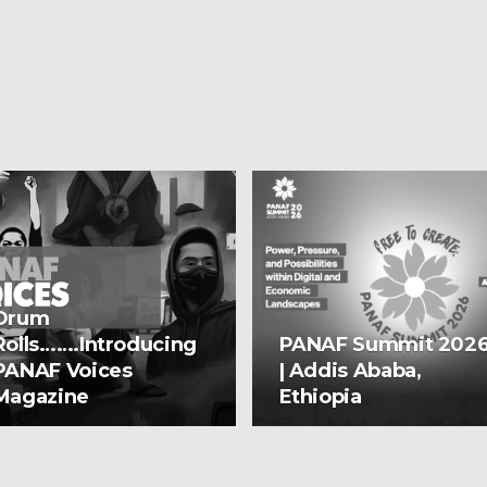
Drum
Rolls…….Introducing
PANAF Summit 202
PANAF Voices
| Addis Ababa,
Magazine
Ethiopia