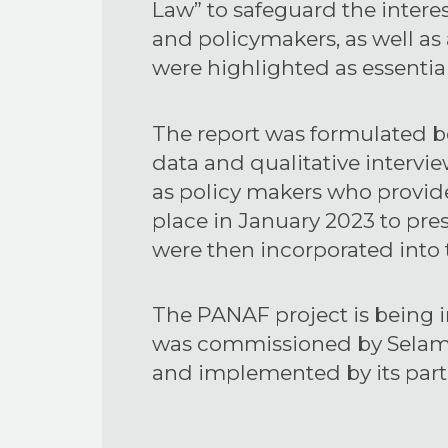
Law” to safeguard the interest
and policymakers, as well as
were highlighted as essentia
The report was formulated b
data and qualitative intervie
as policy makers who provide
place in January 2023 to pre
were then incorporated into t
The PANAF project is being 
was commissioned by Selam t
and implemented by its par