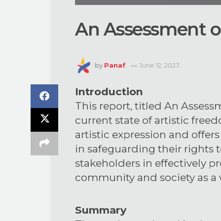
An Assessment of
by
Panaf
June 12, 2023
Introduction
This report, titled An Assess
current state of artistic free
artistic expression and offe
in safeguarding their rights 
stakeholders in effectively p
community and society as a 
Summary