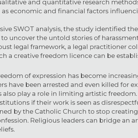
litative and quantitative research methods,
ll as economic and financial factors influenc
ve SWOT analysis, the study identified th
 to uncover the untold stories of harassment
obust legal framework, a legal practitioner c
h a creative freedom licence can be establi
, freedom of expression has become increasingl
rs have been arrested and even killed for ex
 also play a role in limiting artistic freedom
titutions if their work is seen as disrespectf
rned by the Catholic Church to stop creatin
 confession. Religious leaders can bridge an 
liefs.