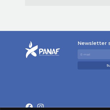
Newsletter 
S