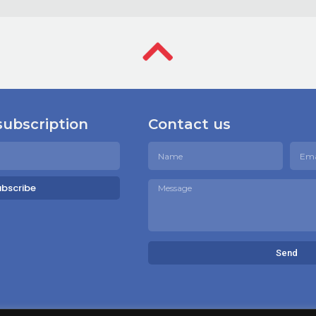
subscription
Contact us
ubscribe
Send