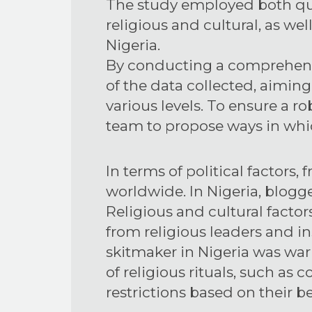
The study employed both qua
religious and cultural, as we
Nigeria.
By conducting a comprehensi
of the data collected, aiming
various levels. To ensure a r
team to propose ways in whic
In terms of political factors
worldwide. In Nigeria, blogge
Religious and cultural factors
from religious leaders and ins
skitmaker in Nigeria was wa
of religious rituals, such as
restrictions based on their be