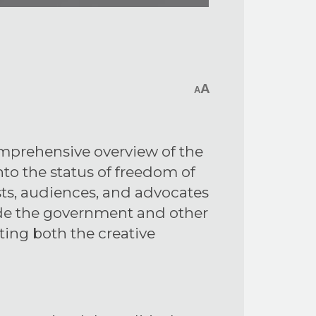
A
A
comprehensive overview of the
into the status of freedom of
sts, audiences, and advocates
uide the government and other
ting both the creative