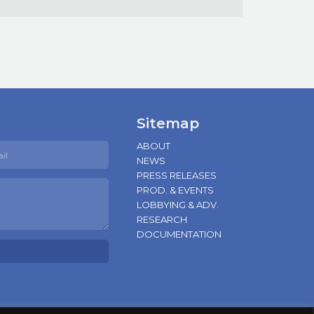
Sitemap
ABOUT
NEWS
PRESS RELEASES
PROD. & EVENTS
LOBBYING & ADV.
RESEARCH
DOCUMENTATION