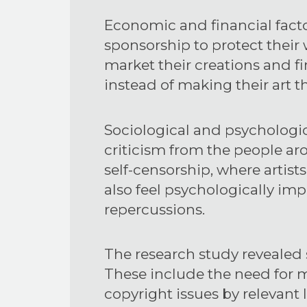
Economic and financial factor
sponsorship to protect their
market their creations and fi
instead of making their art t
Sociological and psychologica
criticism from the people aro
self-censorship, where artis
also feel psychologically imp
repercussions.
The research study revealed 
These include the need for m
copyright issues by relevant