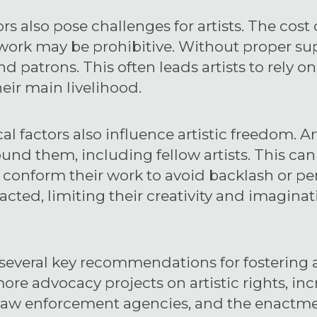
s also pose challenges for artists. The cost 
 work may be prohibitive. Without proper sup
nd patrons. This often leads artists to rely 
heir main livelihood.
l factors also influence artistic freedom. A
und them, including fellow artists. This can
ts conform their work to avoid backlash or p
acted, limiting their creativity and imaginat
several key recommendations for fostering ar
ore advocacy projects on artistic rights, i
 law enforcement agencies, and the enactmen