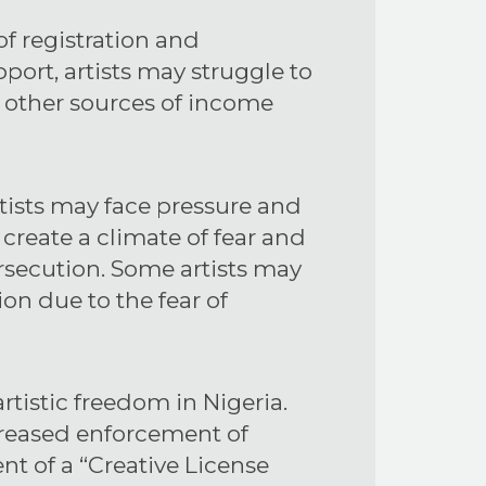
of registration and
port, artists may struggle to
on other sources of income
rtists may face pressure and
 create a climate of fear and
ersecution. Some artists may
ion due to the fear of
tistic freedom in Nigeria.
ncreased enforcement of
t of a “Creative License