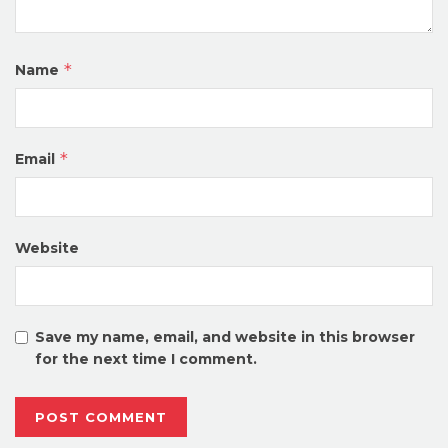
*
Name
*
Email
Website
Save my name, email, and website in this browser
for the next time I comment.