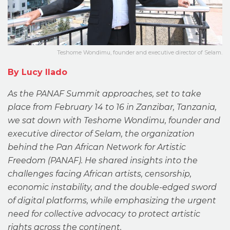
Teshome Wondimu, founder and executive director of Selam.
By Lucy Ilado
As the PANAF Summit approaches, set to take
place from February 14 to 16 in Zanzibar, Tanzania,
we sat down with Teshome Wondimu, founder and
executive director of Selam, the organization
behind the Pan African Network for Artistic
Freedom (PANAF). He shared insights into the
challenges facing African artists, censorship,
economic instability, and the double-edged sword
of digital platforms, while emphasizing the urgent
need for collective advocacy to protect artistic
rights across the continent.