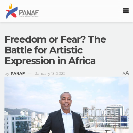
Freedom or Fear? The
Battle for Artistic
Expression in Africa
A
by
PANAF
January 13, 2025
A