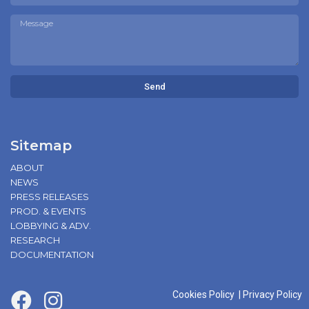
Send
Sitemap
ABOUT
NEWS
PRESS RELEASES
PROD. & EVENTS
LOBBYING & ADV.
RESEARCH
DOCUMENTATION
Cookies Policy
|
Privacy Policy