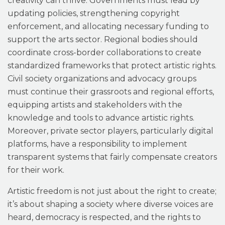
creativity can thrive. Governments must lead by
updating policies, strengthening copyright
enforcement, and allocating necessary funding to
support the arts sector. Regional bodies
should
coordinate cross-border collaborations to create
standardized frameworks that protect artistic rights.
Civil society organizations and advocacy groups
must continue their grassroots and regional efforts,
equipping artists and stakeholders with the
knowledge and tools to advance artistic rights.
Moreover, private sector players, particularly digital
platforms, have a responsibility to implement
transparent systems that fairly compensate creators
for their work.
Artistic freedom is not just about the right to create;
it’s about shaping a society where diverse voices are
heard, democracy is respected, and the rights to