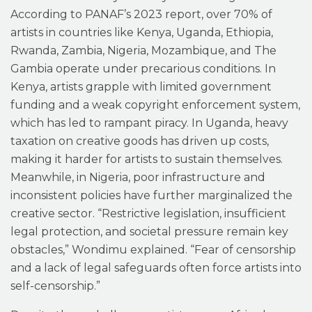
According to PANAF’s 2023 report, over 70% of
artists in countries like Kenya, Uganda, Ethiopia,
Rwanda, Zambia, Nigeria, Mozambique, and The
Gambia operate under precarious conditions. In
Kenya, artists grapple with limited government
funding and a weak copyright enforcement system,
which has led to rampant piracy. In Uganda, heavy
taxation on creative goods has driven up costs,
making it harder for artists to sustain themselves.
Meanwhile, in Nigeria, poor infrastructure and
inconsistent policies have further marginalized the
creative sector. “Restrictive legislation, insufficient
legal protection, and societal pressure remain key
obstacles,” Wondimu explained. “Fear of censorship
and a lack of legal safeguards often force artists into
self-censorship.”