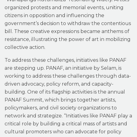
organized protests and memorial events, uniting
citizens in opposition and influencing the
government’s decision to withdraw the contentious
bill. These creative expressions became anthems of
resistance, illustrating the power of art in mobilizing
collective action.
To address these challenges, initiatives like PANAF
are stepping up. PANAF, an initiative by Selam, is
working to address these challenges through data-
driven advocacy, policy reform, and capacity-
building. One of its flagship activities is the annual
PANAF Summit, which brings together artists,
policymakers, and civil society organizations to
network and strategize. “Initiatives like PANAF play a
critical role by building a critical mass of artists and
cultural promoters who can advocate for policy