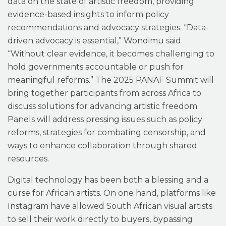
data on the state of artistic freedom, providing
evidence-based insights to inform policy
recommendations and advocacy strategies. “Data-
driven advocacy is essential,” Wondimu said.
“Without clear evidence, it becomes challenging to
hold governments accountable or push for
meaningful reforms.” The 2025 PANAF Summit will
bring together participants from across Africa to
discuss solutions for advancing artistic freedom.
Panels will address pressing issues such as policy
reforms, strategies for combating censorship, and
ways to enhance collaboration through shared
resources.
Digital technology has been both a blessing and a
curse for African artists. On one hand, platforms like
Instagram have allowed South African visual artists
to sell their work directly to buyers, bypassing