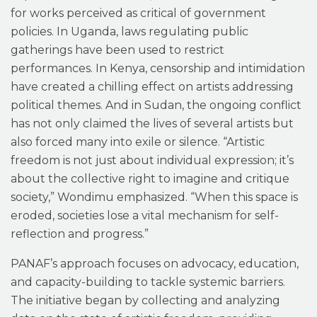
for works perceived as critical of government
policies. In Uganda, laws regulating public
gatherings have been used to restrict
performances. In Kenya, censorship and intimidation
have created a chilling effect on artists addressing
political themes. And in Sudan, the ongoing conflict
has not only claimed the lives of several artists but
also forced many into exile or silence. “Artistic
freedom is not just about individual expression; it’s
about the collective right to imagine and critique
society,” Wondimu emphasized. “When this space is
eroded, societies lose a vital mechanism for self-
reflection and progress.”
PANAF’s approach focuses on advocacy, education,
and capacity-building to tackle systemic barriers.
The initiative began by collecting and analyzing