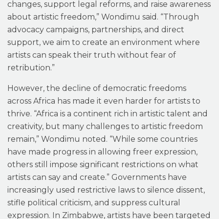
changes, support legal reforms, and raise awareness
about artistic freedom,” Wondimu said. “Through
advocacy campaigns, partnerships, and direct
support, we aim to create an environment where
artists can speak their truth without fear of
retribution.”
However, the decline of democratic freedoms
across Africa has made it even harder for artists to
thrive. “Africa is a continent rich in artistic talent and
creativity, but many challenges to artistic freedom
remain,” Wondimu noted. “While some countries
have made progress in allowing freer expression,
others still impose significant restrictions on what
artists can say and create.” Governments have
increasingly used restrictive laws to silence dissent,
stifle political criticism, and suppress cultural
expression. In Zimbabwe, artists have been targeted