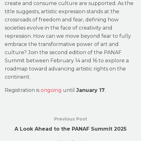
create and consume culture are supported. As the
title suggests, artistic expression stands at the
crossroads of freedom and fear, defining how
societies evolve in the face of creativity and
repression. How can we move beyond fear to fully
embrace the transformative power of art and
culture? Join the second edition of the PANAF
Summit between February 14 and 16 to explore a
roadmap toward advancing artistic rights on the
continent.
Registration is
ongoing
until
January 17
.
Previous Post
A Look Ahead to the PANAF Summit 2025