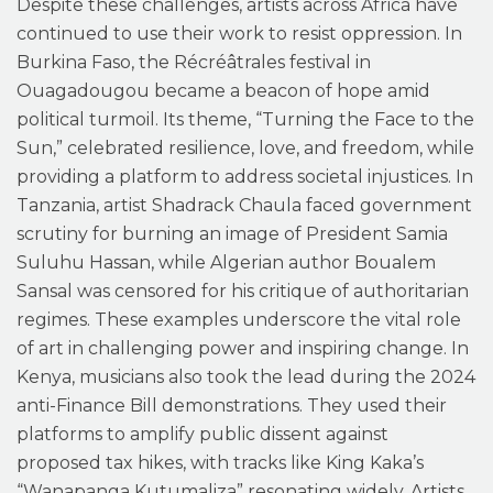
Despite these challenges, artists across Africa have
continued to use their work to resist oppression. In
Burkina Faso, the Récréâtrales festival in
Ouagadougou became a beacon of hope amid
political turmoil. Its theme, “Turning the Face to the
Sun,” celebrated resilience, love, and freedom, while
providing a platform to address societal injustices. In
Tanzania, artist Shadrack Chaula faced government
scrutiny for burning an image of President Samia
Suluhu Hassan, while Algerian author Boualem
Sansal was censored for his critique of authoritarian
regimes. These examples underscore the vital role
of art in challenging power and inspiring change. In
Kenya, musicians also took the lead during the 2024
anti-Finance Bill demonstrations. They used their
platforms to amplify public dissent against
proposed tax hikes, with tracks like King Kaka’s
“Wanapanga Kutumaliza” resonating widely. Artists