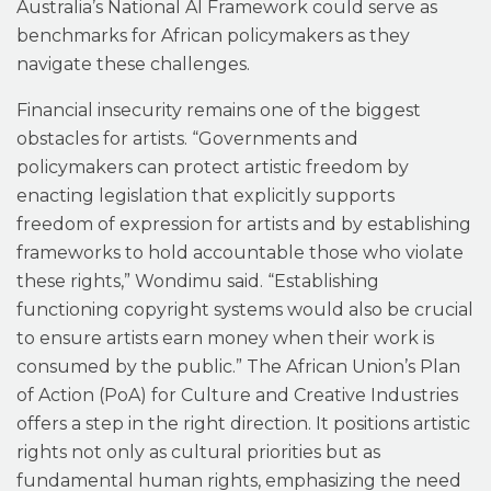
Australia’s National AI Framework could serve as
benchmarks for African policymakers as they
navigate these challenges.
Financial insecurity remains one of the biggest
obstacles for artists. “Governments and
policymakers can protect artistic freedom by
enacting legislation that explicitly supports
freedom of expression for artists and by establishing
frameworks to hold accountable those who violate
these rights,” Wondimu said. “Establishing
functioning copyright systems would also be crucial
to ensure artists earn money when their work is
consumed by the public.” The African Union’s Plan
of Action (PoA) for Culture and Creative Industries
offers a step in the right direction. It positions artistic
rights not only as cultural priorities but as
fundamental human rights, emphasizing the need