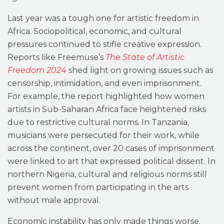
Last year was a tough one for artistic freedom in
Africa. Sociopolitical, economic, and cultural
pressures continued to stifle creative expression.
Reports like Freemuse’s
The State of Artistic
Freedom 2024
shed light on growing issues such as
censorship, intimidation, and even imprisonment.
For example, the report highlighted how women
artists in Sub-Saharan Africa face heightened risks
due to restrictive cultural norms. In Tanzania,
musicians were persecuted for their work, while
across the continent, over 20 cases of imprisonment
were linked to art that expressed political dissent. In
northern Nigeria, cultural and religious norms still
prevent women from participating in the arts
without male approval.
Economic instability has only made things worse.