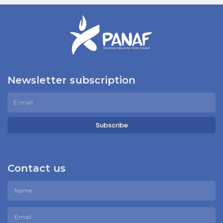
Newsletter subscription
Subscribe
Contact us