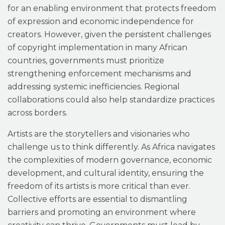
for an enabling environment that protects freedom
of expression and economic independence for
creators. However, given the persistent challenges
of copyright implementation in many African
countries, governments must prioritize
strengthening enforcement mechanisms and
addressing systemic inefficiencies. Regional
collaborations could also help standardize practices
across borders.
Artists are the storytellers and visionaries who
challenge us to think differently. As Africa navigates
the complexities of modern governance, economic
development, and cultural identity, ensuring the
freedom of its artists is more critical than ever.
Collective efforts are essential to dismantling
barriers and promoting an environment where