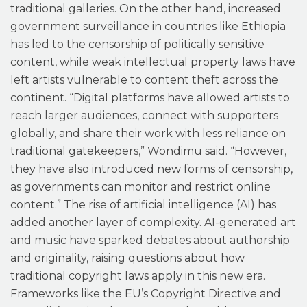
traditional galleries. On the other hand, increased
government surveillance in countries like Ethiopia
has led to the censorship of politically sensitive
content, while weak intellectual property laws have
left artists vulnerable to content theft across the
continent. “Digital platforms have allowed artists to
reach larger audiences, connect with supporters
globally, and share their work with less reliance on
traditional gatekeepers,” Wondimu said. “However,
they have also introduced new forms of censorship,
as governments can monitor and restrict online
content.” The rise of artificial intelligence (AI) has
added another layer of complexity. AI-generated art
and music have sparked debates about authorship
and originality, raising questions about how
traditional copyright laws apply in this new era.
Frameworks like the EU’s Copyright Directive and