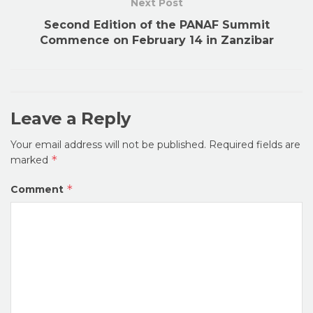
Next Post
Second Edition of the PANAF Summit
Commence on February 14 in Zanzibar
Leave a Reply
Your email address will not be published.
Required fields are
*
marked
*
Comment