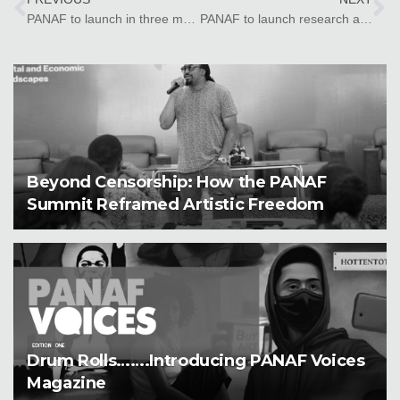
PANAF to launch in three more countries
PANAF to launch research and platform in Zanzibar
Beyond Censorship: How the PANAF
Summit Reframed Artistic Freedom
Drum Rolls…….Introducing PANAF Voices
Magazine