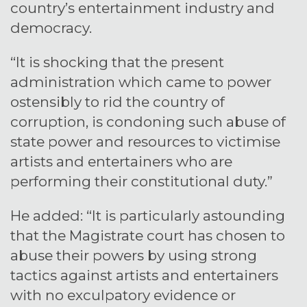
country’s entertainment industry and
democracy.
“It is shocking that the present
administration which came to power
ostensibly to rid the country of
corruption, is condoning such abuse of
state power and resources to victimise
artists and entertainers who are
performing their constitutional duty.”
He added: “It is particularly astounding
that the Magistrate court has chosen to
abuse their powers by using strong
tactics against artists and entertainers
with no exculpatory evidence or