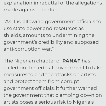
explanation in rebuttal of the allegations
made against the duo.”
“As it is, allowing government officials to
use state power and resources as
shields, amounts to undermining the
government’s credibility and supposed
anti-corruption war.”
The Nigerian chapter of
PANAF
has
called on the federal government to take
measures to end the attacks on artists
and protect them from corrupt
government officials. It further warned
the government that clamping down on
artists poses a serious risk to Nigeria’s