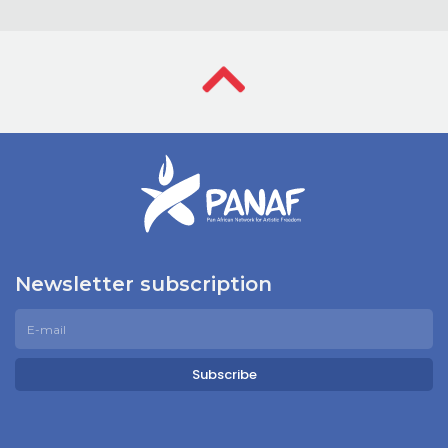
Newsletter subscription
Subscribe