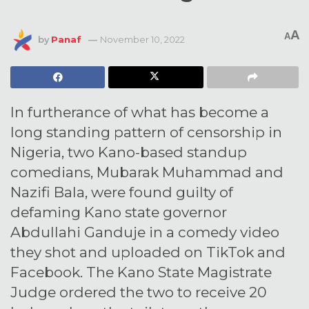
A
A
by
Panaf
November 10, 2022
In furtherance of what has become a
long standing pattern of censorship in
Nigeria, two Kano-based standup
comedians, Mubarak Muhammad and
Nazifi Bala, were found guilty of
defaming Kano state governor
Abdullahi Ganduje in a comedy video
they shot and uploaded on TikTok and
Facebook. The Kano State Magistrate
Judge ordered the two to receive 20