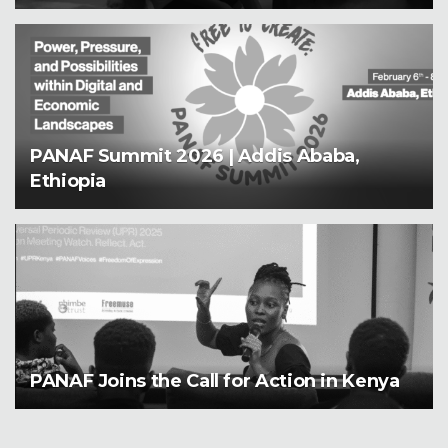
PANAF Summit 2026 | Addis Ababa,
Ethiopia
PANAF Joins the Call for Action in Kenya