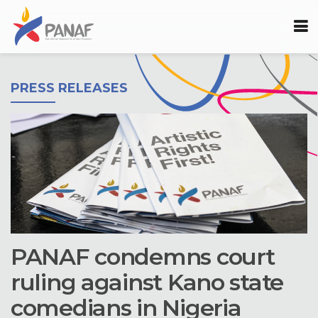
PRESS RELEASES
PANAF condemns court
ruling against Kano state
comedians in Nigeria