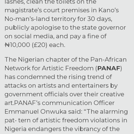
lashes, clean the toilets on the
magistrate’s court premises in Kano’s
No-man’s-land territory for 30 days,
publicly apologise to the state governor
on social media, and pay a fine of
₦10,000 (£20) each.
The Nigerian chapter of the Pan-African
Network for Artistic Freedom (
PANAF
)
has condemned the rising trend of
attacks on artists and entertainers by
government officials over their creative
art.PANAF’s communication Officer
Emmanuel Onwuka said: “The alarming
pat- tern of artistic freedom violations in
Nigeria endangers the vibrancy of the