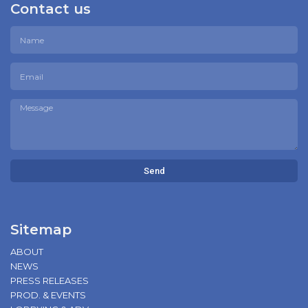
Contact us
Send
Sitemap
ABOUT
NEWS
PRESS RELEASES
PROD. & EVENTS