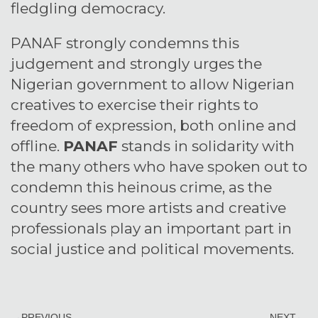
fledgling democracy.
PANAF strongly condemns this
judgement and strongly urges the
Nigerian government to allow Nigerian
creatives to exercise their rights to
freedom of expression, both online and
offline.
PANAF
stands in solidarity with
the many others who have spoken out to
condemn this heinous crime, as the
country sees more artists and creative
professionals play an important part in
social justice and political movements.
PREVIOUS
NEXT