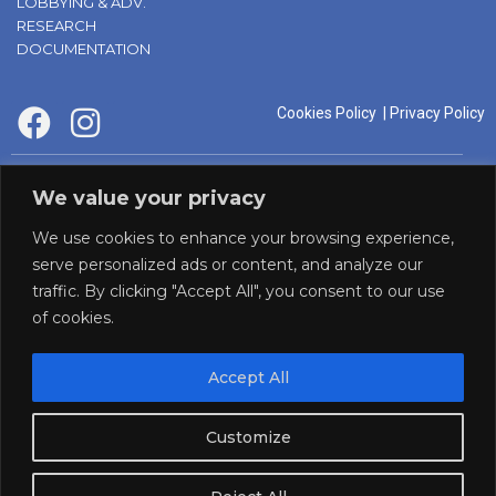
LOBBYING & ADV.
RESEARCH
DOCUMENTATION
Cookies Policy
|
Privacy Policy
supported by:
We value your privacy
We use cookies to enhance your browsing experience,
serve personalized ads or content, and analyze our
traffic. By clicking "Accept All", you consent to our use
of cookies.
Accept All
Panaf initiative by:
Customize