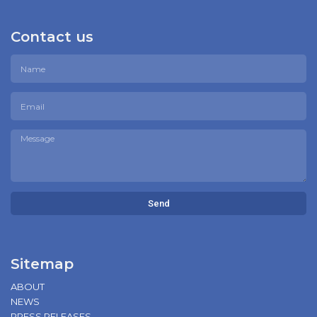
Contact us
Send
Sitemap
ABOUT
NEWS
PRESS RELEASES