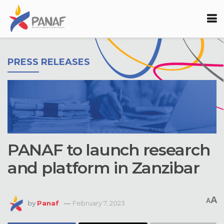
PRESS RELEASES
PANAF to launch research
and platform in Zanzibar
A
A
by
Panaf
February 7, 2023