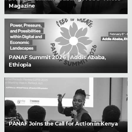
Magazine
PANAF Summit 2026 | Addis Ababa,
Ethiopia
PANAF Joins the Call for Action in Kenya