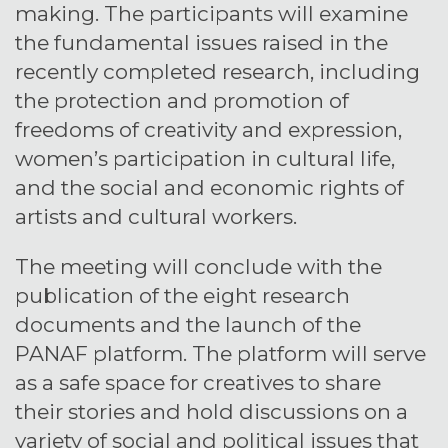
making. The participants will examine
the fundamental issues raised in the
recently completed research, including
the protection and promotion of
freedoms of creativity and expression,
women’s participation in cultural life,
and the social and economic rights of
artists and cultural workers.
The meeting will conclude with the
publication of the eight research
documents and the launch of the
PANAF platform. The platform will serve
as a safe space for creatives to share
their stories and hold discussions on a
variety of social and political issues that