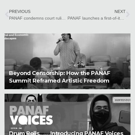
PREVIOUS
NEXT
PANAF condemns court ruling against Kano state comedians in Nigeria
PANAF launches a first-of-its-kind website to advocate for artistic rights in Africa
Beyond Censorship: How the PANAF
Summit Reframed Artistic Freedom
Drum Rolls…….Introducing PANAF Voices