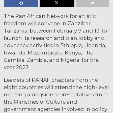
The Pan African Network for artistic
freedom will convene in Zanzibar,
Tanzania, between February 9 and 13, to
launch its research and plan lobby and
advocacy activities in Ethiopia, Uganda,
Rwanda, Mozambique, Kenya, The
Gambia, Zambia, and Nigeria, for the
year 2023.
Leaders of PANAF chapters from the
eight countries will attend the high-level
meeting alongside representatives from
the Ministries of Culture and
government agencies involved in policy