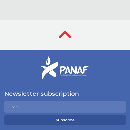
Newsletter subscription
Subscribe