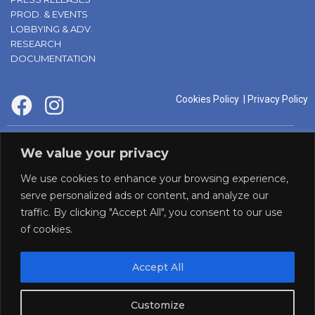
PROD. & EVENTS
LOBBYING & ADV.
RESEARCH
DOCUMENTATION
Cookies Policy
|
Privacy Policy
supported by:
We value your privacy
We use cookies to enhance your browsing experience,
serve personalized ads or content, and analyze our
traffic. By clicking "Accept All", you consent to our use
of cookies.
Accept All
Panaf initiative by:
Customize