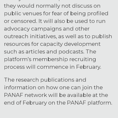
they would normally not discuss on
public venues for fear of being profiled
or censored. It will also be used to run
advocacy campaigns and other
outreach initiatives, as well as to publish
resources for capacity development
such as articles and podcasts. The
platform’s membership recruiting
process will commence in February.
The research publications and
information on how one can join the
PANAF network will be available at the
end of February on the PANAF platform.